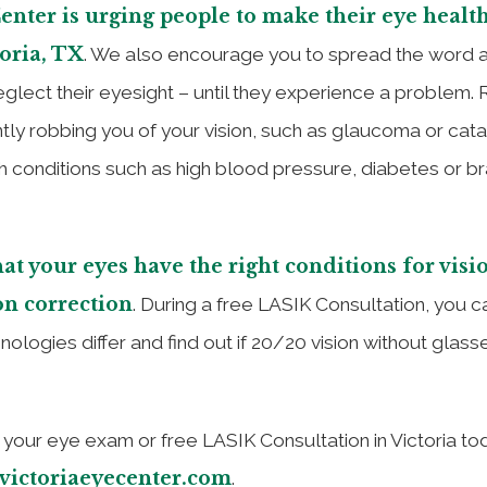
Center is urging people to make their eye health
toria, TX
. We also encourage you to spread the word 
lect their eyesight – until they experience a problem. 
tly robbing you of your vision, such as glaucoma or cata
 conditions such as high blood pressure, diabetes or br
at your eyes have the right conditions for visi
on correction
. During a free LASIK Consultation, you c
ogies differ and find out if 20/20 vision without glasse
your eye exam or free LASIK Consultation in Victoria to
victoriaeyecenter.com
.