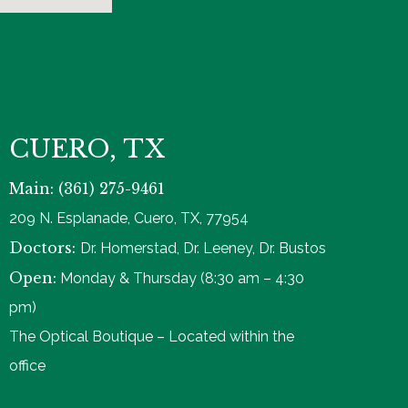
CUERO, TX
Main: (361) 275-9461
209 N. Esplanade, Cuero, TX, 77954
Doctors:
Dr. Homerstad, Dr. Leeney, Dr. Bustos
Open:
Monday & Thursday (8:30 am – 4:30
pm)
The Optical Boutique – Located within the
office