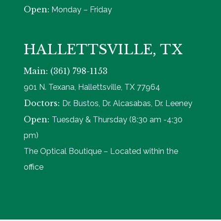
Open:
Monday – Friday
HALLETTSVILLE, TX
Main: (361) 798-1153
901 N. Texana, Hallettsville, TX 77964
Doctors:
Dr. Bustos, Dr. Alcasabas, Dr. Leeney
Open:
Tuesday & Thursday (8:30 am -4:30
pm)
The Optical Boutique – Located within the
office