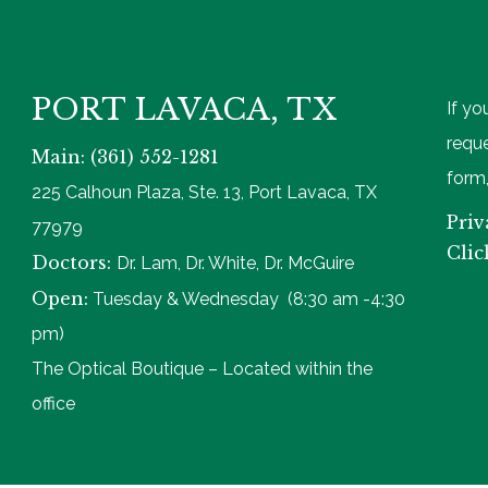
PORT LAVACA, TX
If yo
reque
Main: (361) 552-1281
form,
225 Calhoun Plaza, Ste. 13, Port Lavaca, TX
Priv
77979
Clic
Doctors:
Dr. Lam, Dr. White, Dr. McGuire
Open:
Tuesday & Wednesday (8:30 am -4:30
pm)
The Optical Boutique – Located within the
office