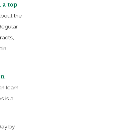
 a top
about the
Regular
racts,
ain
on
an learn
s is a
day by