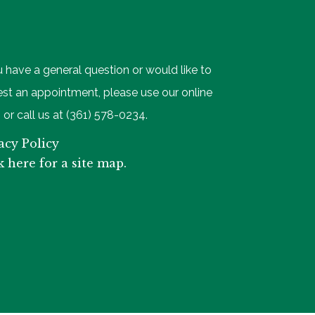
u have a general question or would like to
st an appointment, please use our online
 or call us at (361) 578-0234.
acy Policy
k here for a site map.