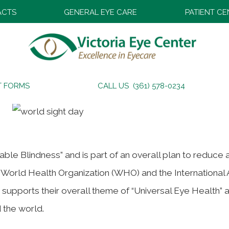
ACTS
GENERAL EYE CARE
PATIENT C
T FORMS
CALL US (361) 578-0234
dable Blindness” and is part of an overall plan to reduce
e World Health Organization (WHO) and the International
ive supports their overall theme of “Universal Eye Health” 
 the world.