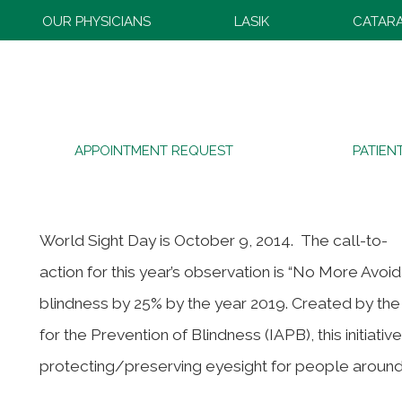
OUR PHYSICIANS
LASIK
CATAR
2014 World Sight Day
APPOINTMENT REQUEST
PATIEN
World Sight Day is October 9, 2014. The call-to-
action for this year’s observation is “No More Avoi
blindness by 25% by the year 2019. Created by th
for the Prevention of Blindness (IAPB), this initiat
protecting/preserving eyesight for people around