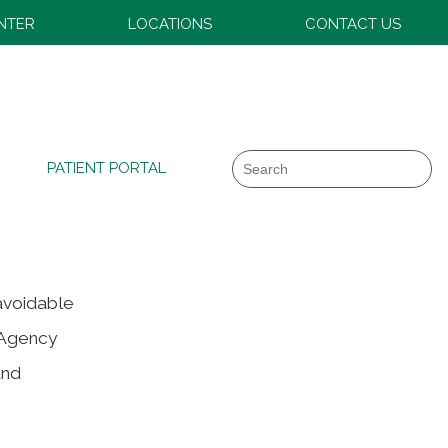
ENTER
LOCATIONS
CONTACT US
Search
PATIENT PORTAL
 avoidable
 Agency
and