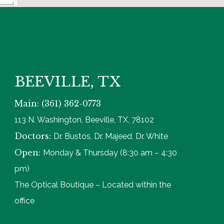
BEEVILLE, TX
Main: (361) 362-0773
113 N. Washington, Beeville, TX, 78102
Doctors:
Dr. Bustos, Dr. Majeed, Dr. White
Open:
Monday & Thursday (8:30 am – 4:30
pm)
The Optical Boutique – Located within the
office