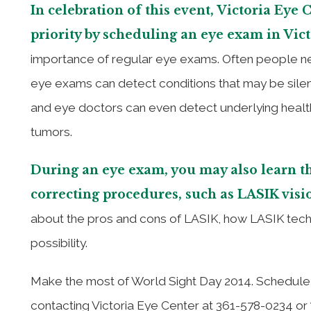
In celebration of this event, Victoria Eye 
priority by scheduling an eye exam in Vic
importance of regular eye exams. Often people neg
eye exams can detect conditions that may be silen
and eye doctors can even detect underlying health
tumors.
During an eye exam, you may also learn th
correcting procedures, such as LASIK visi
about the pros and cons of LASIK, how LASIK technol
possibility.
Make the most of World Sight Day 2014. Schedule 
contacting Victoria Eye Center at 361-578-0234 or