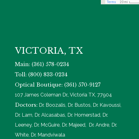
VICTORIA, TX
Main: (361) 578-0234
Toll: (800) 833-0234
Optical Boutique: (361) 570-9127
107 James Coleman Dr., Victoria TX, 77904
Doctors:
Dr. Boozalis, Dr. Bustos, Dr. Kavoussi,
Dr. Lam, Dr. Alcasabas, Dr. Homerstad, Dr.
Leeney, Dr. McGuire, Dr. Majeed, Dr. Andre, Dr.
White, Dr. Mandviwala