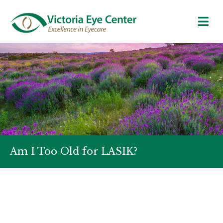
Am I Too Old for LASIK?