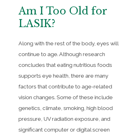
Am I Too Old for
LASIK?
Along with the rest of the body, eyes will
continue to age. Although research
concludes that eating nutritious foods
supports eye health, there are many
factors that contribute to age-related
vision changes. Some of these include
genetics, climate, smoking, high blood
pressure, UV radiation exposure, and
significant computer or digital screen