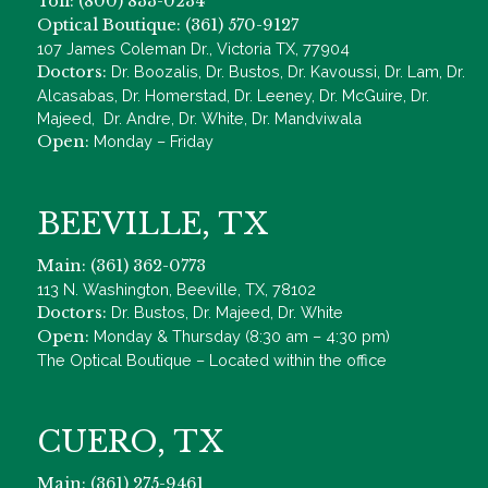
Toll: (800) 833-0234
Optical Boutique: (361) 570-9127
107 James Coleman Dr., Victoria TX, 77904
Doctors:
Dr. Boozalis, Dr. Bustos, Dr. Kavoussi, Dr. Lam, Dr.
Alcasabas, Dr. Homerstad, Dr. Leeney, Dr. McGuire, Dr.
Majeed, Dr. Andre, Dr. White, Dr. Mandviwala
Open:
Monday – Friday
BEEVILLE, TX
Main: (361) 362-0773
113 N. Washington, Beeville, TX, 78102
Doctors:
Dr. Bustos, Dr. Majeed, Dr. White
Open:
Monday & Thursday (8:30 am – 4:30 pm)
The Optical Boutique – Located within the office
CUERO, TX
Main: (361) 275-9461