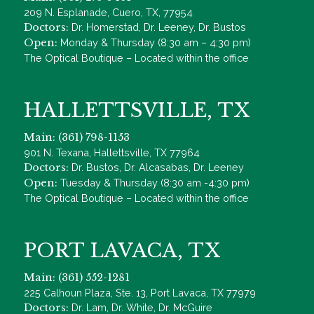
209 N. Esplanade, Cuero, TX, 77954
Doctors:
Dr. Homerstad, Dr. Leeney, Dr. Bustos
Open:
Monday & Thursday (8:30 am – 4:30 pm)
The Optical Boutique – Located within the office
HALLETTSVILLE, TX
Main: (361) 798-1153
901 N. Texana, Hallettsville, TX 77964
Doctors:
Dr. Bustos, Dr. Alcasabas, Dr. Leeney
Open:
Tuesday & Thursday (8:30 am -4:30 pm)
The Optical Boutique – Located within the office
PORT LAVACA, TX
Main: (361) 552-1281
225 Calhoun Plaza, Ste. 13, Port Lavaca, TX 77979
Doctors:
Dr. Lam, Dr. White, Dr. McGuire