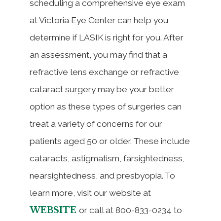
scheduling a comprehensive eye exam
at Victoria Eye Center can help you
determine if LASIK is right for you. After
an assessment, you may find that a
refractive lens exchange or refractive
cataract surgery may be your better
option as these types of surgeries can
treat a variety of concerns for our
patients aged 50 or older. These include
cataracts, astigmatism, farsightedness,
nearsightedness, and presbyopia. To
learn more, visit our website at
WEBSITE
or call at 800-833-0234 to