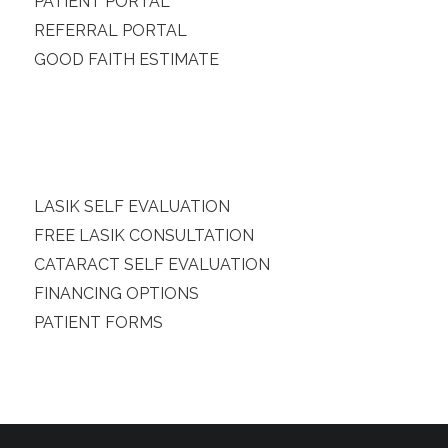
PATIENT PORTAL
REFERRAL PORTAL
GOOD FAITH ESTIMATE
LASIK SELF EVALUATION
FREE LASIK CONSULTATION
CATARACT SELF EVALUATION
FINANCING OPTIONS
PATIENT FORMS