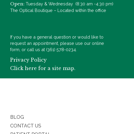
Open:
Tuesday & Wednesday (8:30 am -4:30 pm)
The Optical Boutique – Located within the office
If you have a general question or would like to
request an appointment, please use our online
form, or call us at (361) 578-0234.
Privacy Policy
Click here for a site map.
BLOG
CONTACT US