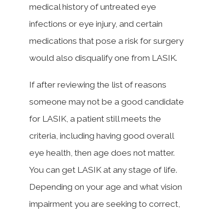
medical history of untreated eye
infections or eye injury, and certain
medications that pose a risk for surgery
would also disqualify one from LASIK.
If after reviewing the list of reasons
someone may not be a good candidate
for LASIK, a patient still meets the
criteria, including having good overall
eye health, then age does not matter.
You can get LASIK at any stage of life.
Depending on your age and what vision
impairment you are seeking to correct,