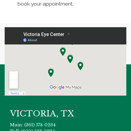
book your appointment.
VICTORIA, TX
Main: (361) 578-0234