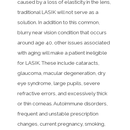
caused by a loss of elasticity in the lens,
traditional LASIK will not serve as a
solution. In addition to this common,
blurry near vision condition that occurs
around age 40, other issues associated
with aging will make a patient ineligible
for LASIK. These include cataracts,
glaucoma, macular degeneration, dry
eye syndrome, large pupils, severe
refractive errors, and excessively thick
or thin corneas. Autoimmune disorders,
frequent and unstable prescription
changes, current pregnancy, smoking,