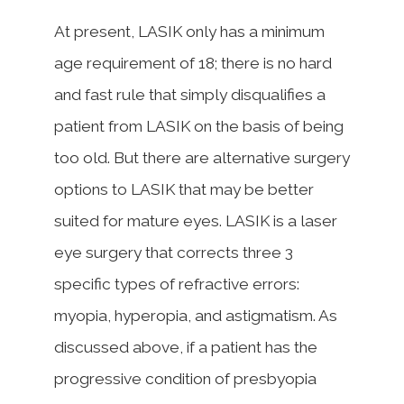
At present, LASIK only has a minimum
age requirement of 18; there is no hard
and fast rule that simply disqualifies a
patient from LASIK on the basis of being
too old. But there are alternative surgery
options to LASIK that may be better
suited for mature eyes. LASIK is a laser
eye surgery that corrects three 3
specific types of refractive errors:
myopia, hyperopia, and astigmatism. As
discussed above, if a patient has the
progressive condition of presbyopia