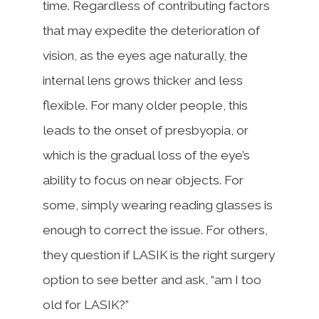
time. Regardless of contributing factors
that may expedite the deterioration of
vision, as the eyes age naturally, the
internal lens grows thicker and less
flexible. For many older people, this
leads to the onset of presbyopia, or
which is the gradual loss of the eye’s
ability to focus on near objects. For
some, simply wearing reading glasses is
enough to correct the issue. For others,
they question if LASIK is the right surgery
option to see better and ask, “am I too
old for LASIK?”