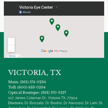
VICTORIA, TX
Main: (361) 578-0234
Toll: (800) 833-0234
Optical Boutique: (361) 570-9127
107 James Coleman Dr., Victoria TX, 77904
Doctors:
Dr. Boozalis, Dr. Bustos, Dr. Kavoussi, Dr. Lam, Dr.