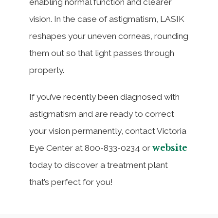
enabling normal function and clearer
vision. In the case of astigmatism, LASIK
reshapes your uneven corneas, rounding
them out so that light passes through
properly.
If you’ve recently been diagnosed with
astigmatism and are ready to correct
your vision permanently, contact Victoria
website
Eye Center at 800-833-0234 or
today to discover a treatment plant
that’s perfect for you!