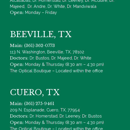
Alcasabas, Dr. Homerstad, Dr. Leeney, Dr. McGuire, Dr.
Majeed, Dr. Andre, Dr. White, Dr. Mandviwala
Open:
Monday – Friday
BEEVILLE, TX
Main: (361) 362-0773
113 N. Washington, Beeville, TX, 78102
Doctors:
Dr. Bustos, Dr. Majeed, Dr. White
Open:
Monday & Thursday (8:30 am – 4:30 pm)
The Optical Boutique – Located within the office
CUERO, TX
Main: (361) 275-9461
209 N. Esplanade, Cuero, TX, 77954
Doctors:
Dr. Homerstad, Dr. Leeney, Dr. Bustos
Open:
Monday & Thursday (8:30 am – 4:30 pm)
The Optical Boutique – Located within the office