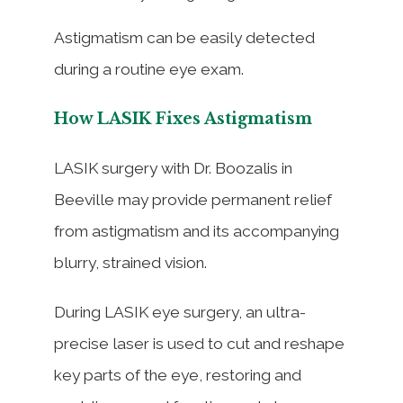
Astigmatism can be easily detected
during a routine eye exam.
How LASIK Fixes Astigmatism
LASIK surgery with Dr. Boozalis in
Beeville may provide permanent relief
from astigmatism and its accompanying
blurry, strained vision.
During LASIK eye surgery, an ultra-
precise laser is used to cut and reshape
key parts of the eye, restoring and