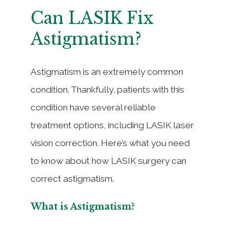
Can LASIK Fix
Astigmatism?
Astigmatism is an extremely common
condition. Thankfully, patients with this
condition have several reliable
treatment options, including LASIK laser
vision correction. Here’s what you need
to know about how LASIK surgery can
correct astigmatism.
What is Astigmatism?