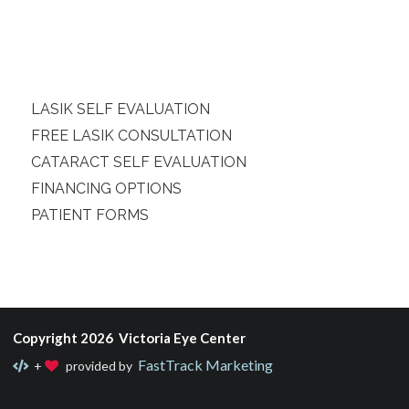
LASIK SELF EVALUATION
FREE LASIK CONSULTATION
CATARACT SELF EVALUATION
FINANCING OPTIONS
PATIENT FORMS
Copyright 2026 Victoria Eye Center
FastTrack Marketing
+
provided by