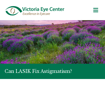
Can LASIK Fix Astigmatism?