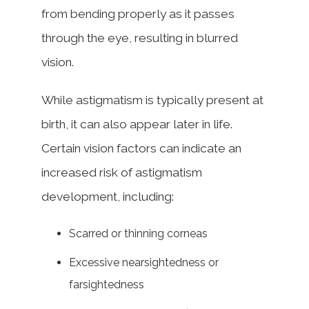
from bending properly as it passes
through the eye, resulting in blurred
vision.
While astigmatism is typically present at
birth, it can also appear later in life.
Certain vision factors can indicate an
increased risk of astigmatism
development, including:
Scarred or thinning corneas
Excessive nearsightedness or
farsightedness