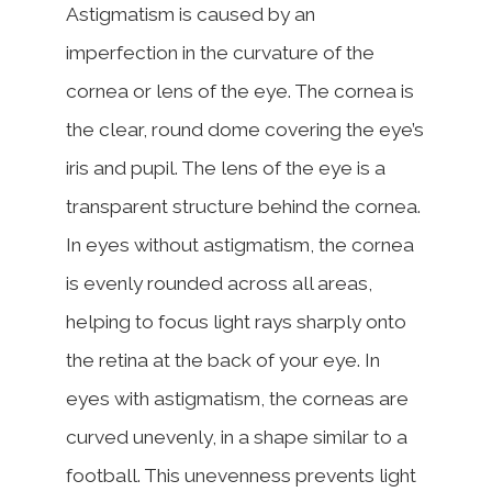
Astigmatism is caused by an
imperfection in the curvature of the
cornea or lens of the eye. The cornea is
the clear, round dome covering the eye’s
iris and pupil. The lens of the eye is a
transparent structure behind the cornea.
In eyes without astigmatism, the cornea
is evenly rounded across all areas,
helping to focus light rays sharply onto
the retina at the back of your eye. In
eyes with astigmatism, the corneas are
curved unevenly, in a shape similar to a
football. This unevenness prevents light