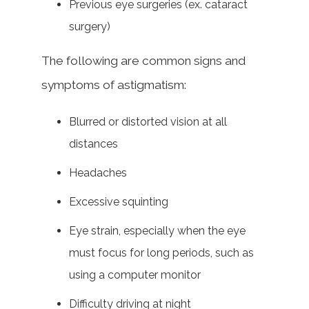
Previous eye surgeries (ex. cataract
surgery)
The following are common signs and
symptoms of astigmatism:
Blurred or distorted vision at all
distances
Headaches
Excessive squinting
Eye strain, especially when the eye
must focus for long periods, such as
using a computer monitor
Difficulty driving at night