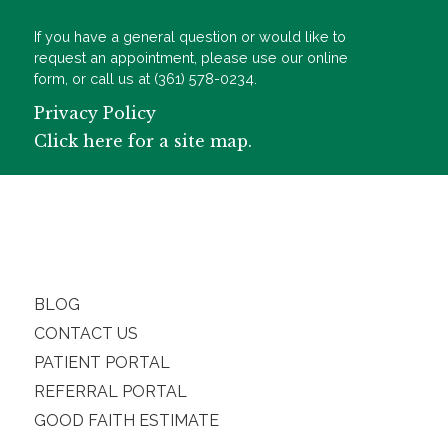
If you have a general question or would like to
request an appointment, please use our online
form, or call us at (361) 578-0234.
Privacy Policy
Click here for a site map.
BLOG
CONTACT US
PATIENT PORTAL
REFERRAL PORTAL
GOOD FAITH ESTIMATE