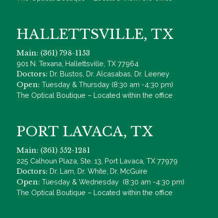
HALLETTSVILLE, TX
Main: (361) 798-1153
901 N. Texana, Hallettsville, TX 77964
Doctors:
Dr. Bustos, Dr. Alcasabas, Dr. Leeney
Open:
Tuesday & Thursday (8:30 am -4:30 pm)
The Optical Boutique – Located within the office
PORT LAVACA, TX
Main: (361) 552-1281
225 Calhoun Plaza, Ste. 13, Port Lavaca, TX 77979
Doctors:
Dr. Lam, Dr. White, Dr. McGuire
Open:
Tuesday & Wednesday (8:30 am -4:30 pm)
The Optical Boutique – Located within the office