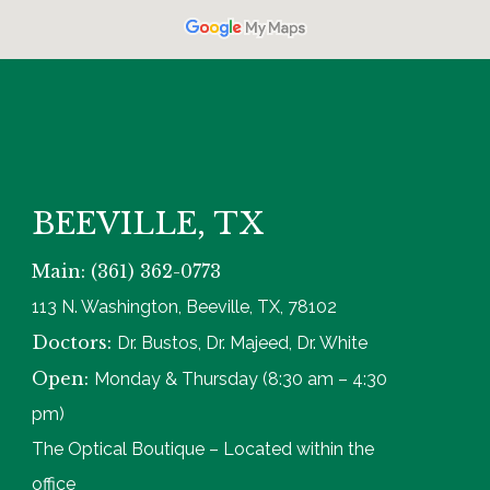
BEEVILLE, TX
Main: (361) 362-0773
113 N. Washington, Beeville, TX, 78102
Doctors:
Dr. Bustos, Dr. Majeed, Dr. White
Open:
Monday & Thursday (8:30 am – 4:30
pm)
The Optical Boutique – Located within the
office