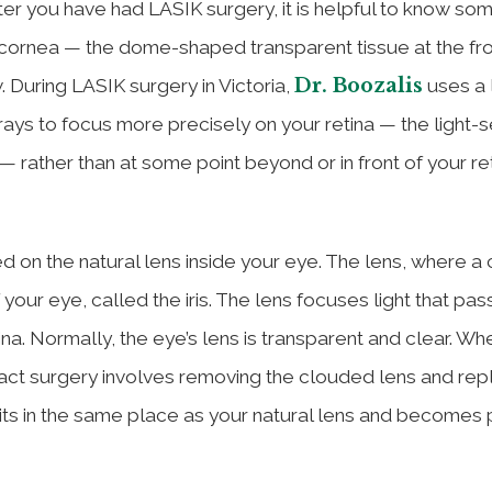
er you have had LASIK surgery, it is helpful to know so
cornea — the dome-shaped transparent tissue at the fro
Dr. Boozalis
. During LASIK surgery in Victoria,
uses a 
t rays to focus more precisely on your retina — the light-s
 rather than at some point beyond or in front of your re
ed on the natural lens inside your eye. The lens, where a
 your eye, called the iris. The lens focuses light that pas
na. Normally, the eye’s lens is transparent and clear. Wh
ract surgery involves removing the clouded lens and repl
sits in the same place as your natural lens and becomes 