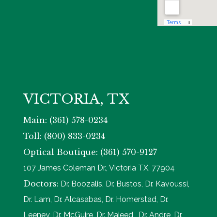
VICTORIA, TX
Main: (361) 578-0234
Toll: (800) 833-0234
Optical Boutique: (361) 570-9127
107 James Coleman Dr., Victoria TX, 77904
Doctors:
Dr. Boozalis, Dr. Bustos, Dr. Kavoussi,
Dr. Lam, Dr. Alcasabas, Dr. Homerstad, Dr.
Leeney, Dr. McGuire, Dr. Majeed, Dr. Andre, Dr.