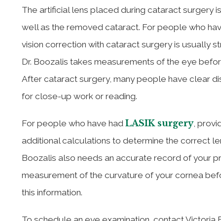
The artificial lens placed during cataract surgery 
well as the removed cataract. For people who have
vision correction with cataract surgery is usually s
Dr. Boozalis takes measurements of the eye before
After cataract surgery, many people have clear dis
for close-up work or reading.
LASIK surgery
For people who have had
, provi
additional calculations to determine the correct le
Boozalis also needs an accurate record of your pr
measurement of the curvature of your cornea befo
this information.
To schedule an eye examination, contact Victoria