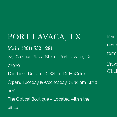
PORT LAVACA, TX
If yo
reque
Main: (361) 552-1281
form,
225 Calhoun Plaza, Ste. 13, Port Lavaca, TX
Priv
77979
Clic
Doctors:
Dr. Lam, Dr. White, Dr. McGuire
Open:
Tuesday & Wednesday (8:30 am -4:30
pm)
The Optical Boutique – Located within the
office