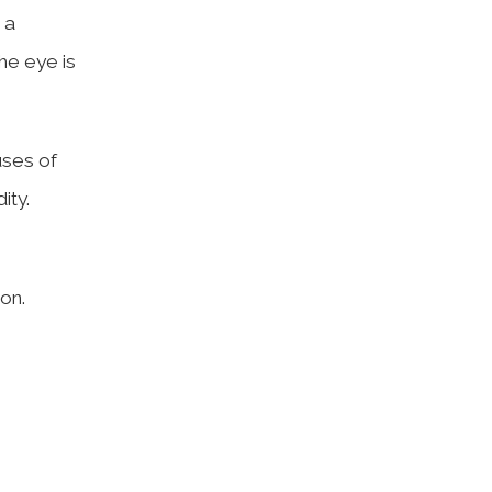
 a
he eye is
uses of
ity.
on.