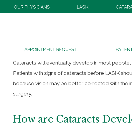
OUR PHYSICIANS
LASIK
CATAR
Cataracts After LASIK
APPOINTMENT REQUEST
PATIEN
Cataracts will eventually develop in most people,
Patients with signs of cataracts before LASIK sho
because vision may be better corrected with the i
surgery.
How are Cataracts Deve