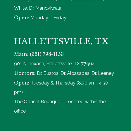
White, Dr. Mandviwala
Open:
Monday – Friday
HALLETTSVILLE, TX
Main: (361) 798-1153
901 N. Texana, Hallettsville, TX 77964
Doctors:
Dr. Bustos, Dr. Alcasabas, Dr. Leeney
Open:
Tuesday & Thursday (8:30 am -4:30
pm)
The Optical Boutique – Located within the
office