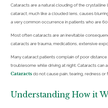
Cataracts are a natural clouding of the crystalline
cataract, much like a clouded lens, causes blurrin
a very common occurrence in patients who are 60+
Most often cataracts are an inevitable conseque
cataracts are trauma, medications, extensive expos
Many cataract patients complain of poor distance v
troublesome while driving at night. Cataracts can a
Cataracts
do not cause pain, tearing, redness or f
Understanding How it 