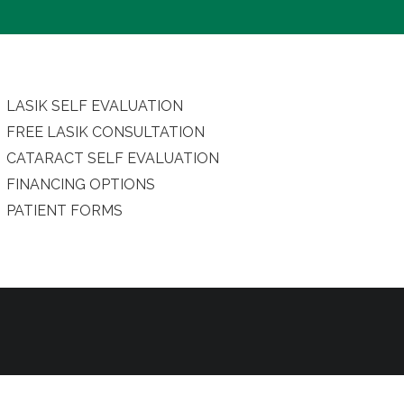
LASIK SELF EVALUATION
FREE LASIK CONSULTATION
CATARACT SELF EVALUATION
FINANCING OPTIONS
PATIENT FORMS