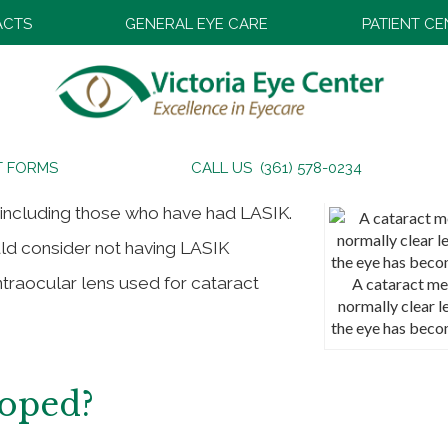
ACTS
GENERAL EYE CARE
PATIENT C
T FORMS
CALL US (361) 578-0234
 including those who have had LASIK.
uld consider not having LASIK
ntraocular lens used for cataract
A cataract me
normally clear l
the eye has beco
loped?