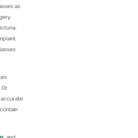
lasses as
gery,
ictoria,
mplant.
glasses
kes
 Dr.
n accurate
contain
om
, and