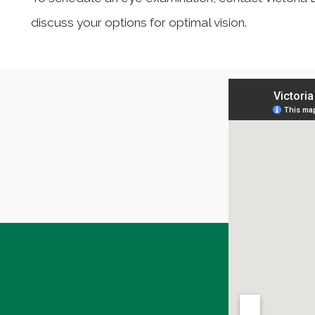
discuss your options for optimal vision.