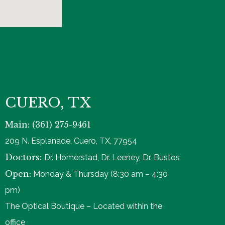
CUERO, TX
Main: (361) 275-9461
209 N. Esplanade, Cuero, TX, 77954
Doctors:
Dr. Homerstad, Dr. Leeney, Dr. Bustos
Open:
Monday & Thursday (8:30 am – 4:30
pm)
The Optical Boutique – Located within the
office