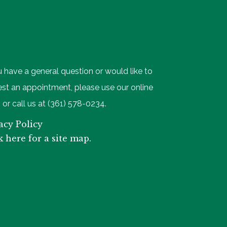
u have a general question or would like to
st an appointment, please use our online
 or call us at (361) 578-0234.
acy Policy
k here for a site map.