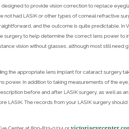
is designed to provide vision correction to replace eyeg
 not had LASIK or other types of corneal refractive sur
traightforward, and the outcome is quite predictable. In V
 surgery to help determine the correct lens power to i
tance vision without glasses, although most still need 
ding the appropriate lens implant for cataract surgery ta
ns power. In addition to taking measurements of the eye,
escription before and after LASIK surgery, as well as a
re LASIK. The records from your LASIK surgery should 
victoriaeyecenter.c
 Eye Center at 800-833-0234 or