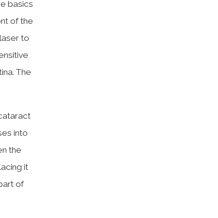
me basics
nt of the
laser to
ensitive
tina. The
 cataract
ses into
en the
acing it
part of