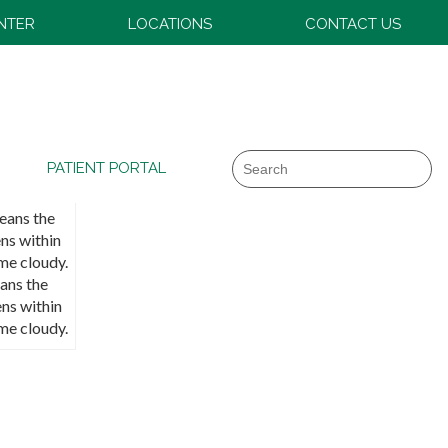
ENTER
LOCATIONS
CONTACT US
Search
PATIENT PORTAL
ans the
ens within
me cloudy.