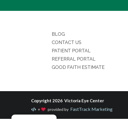
BLOG
CONTACT US
PATIENT PORTAL
REFERRAL PORTAL
GOOD FAITH ESTIMATE
Copyright 2026 Victoria Eye Center
FastTrack Marketing
+
provided by
Manage consent