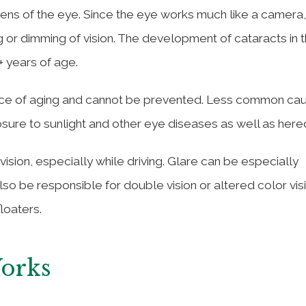
 lens of the eye. Since the eye works much like a camera,
g or dimming of vision. The development of cataracts in t
 years of age.
nce of aging and cannot be prevented. Less common ca
ure to sunlight and other eye diseases as well as hered
ision, especially while driving. Glare can be especially
lso be responsible for double vision or altered color visi
loaters.
Works