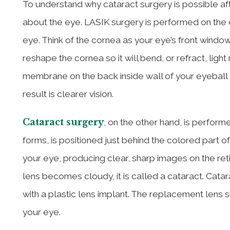
To understand why cataract surgery is possible aft
about the eye. LASIK surgery is performed on the 
eye. Think of the cornea as your eye’s front window
reshape the cornea so it will bend, or refract, ligh
membrane on the back inside wall of your eyeball —
result is clearer vision.
Cataract surgery
, on the other hand, is perform
forms, is positioned just behind the colored part of
your eye, producing clear, sharp images on the reti
lens becomes cloudy, it is called a cataract. Cata
with a plastic lens implant. The replacement lens 
your eye.