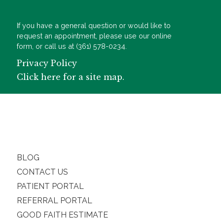
If you have a general question or would like to
request an appointment, please use our online
form, or call us at (361) 578-0234.
Privacy Policy
Click here for a site map.
BLOG
CONTACT US
PATIENT PORTAL
REFERRAL PORTAL
GOOD FAITH ESTIMATE