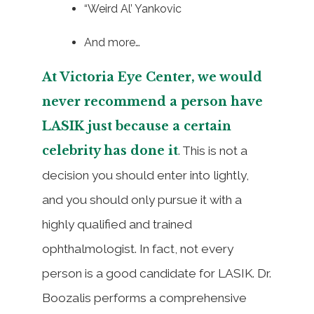
“Weird Al’ Yankovic
And more…
At Victoria Eye Center, we would
never recommend a person have
LASIK just because a certain
celebrity has done it
. This is not a
decision you should enter into lightly,
and you should only pursue it with a
highly qualified and trained
ophthalmologist. In fact, not every
person is a good candidate for LASIK. Dr.
Boozalis performs a comprehensive