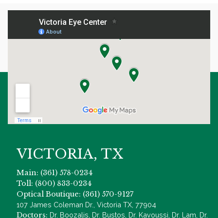
VICTORIA, TX
Main: (361) 578-0234
Toll: (800) 833-0234
Optical Boutique: (361) 570-9127
107 James Coleman Dr., Victoria TX, 77904
Doctors:
Dr. Boozalis, Dr. Bustos, Dr. Kavoussi, Dr. Lam, Dr.