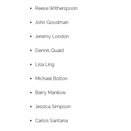
Reese Witherspoon
John Goodman
Jeremy London
Dennis Quaid
Lisa Ling
Michael Bolton
Barry Manilow
Jessica Simpson
Carlos Santana