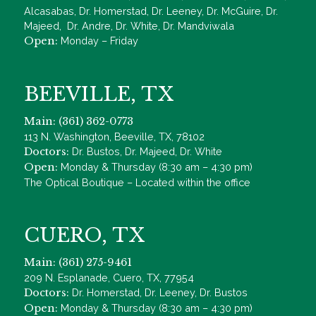
Alcasabas, Dr. Homerstad, Dr. Leeney, Dr. McGuire, Dr.
Majeed, Dr. Andre, Dr. White, Dr. Mandviwala
Open:
Monday – Friday
BEEVILLE, TX
Main: (361) 362-0773
113 N. Washington, Beeville, TX, 78102
Doctors:
Dr. Bustos, Dr. Majeed, Dr. White
Open:
Monday & Thursday (8:30 am – 4:30 pm)
The Optical Boutique – Located within the office
CUERO, TX
Main: (361) 275-9461
209 N. Esplanade, Cuero, TX, 77954
Doctors:
Dr. Homerstad, Dr. Leeney, Dr. Bustos
Open:
Monday & Thursday (8:30 am – 4:30 pm)