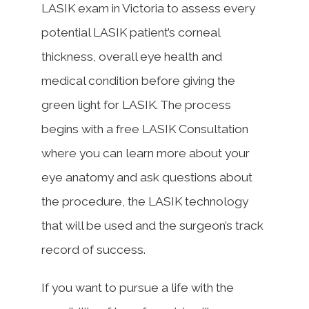
LASIK exam in Victoria to assess every
potential LASIK patient’s corneal
thickness, overall eye health and
medical condition before giving the
green light for LASIK. The process
begins with a free LASIK Consultation
where you can learn more about your
eye anatomy and ask questions about
the procedure, the LASIK technology
that will be used and the surgeon’s track
record of success.
If you want to pursue a life with the