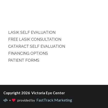
LASIK SELF EVALUATION
FREE LASIK CONSULTATION
CATARACT SELF EVALUATION
FINANCING OPTIONS
PATIENT FORMS
Copyright 2026 Victoria Eye Center
FastTrack Marketing
+
provided by