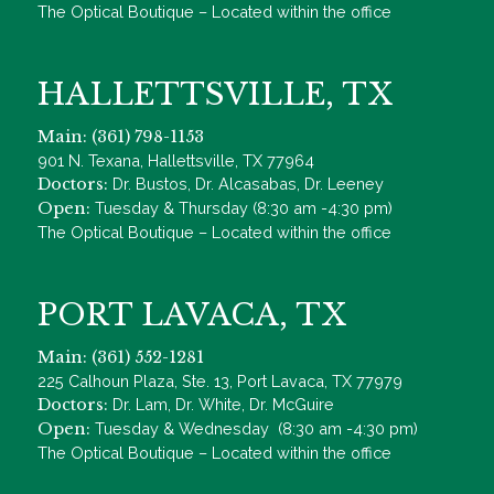
The Optical Boutique – Located within the office
HALLETTSVILLE, TX
Main: (361) 798-1153
901 N. Texana, Hallettsville, TX 77964
Doctors:
Dr. Bustos, Dr. Alcasabas, Dr. Leeney
Open:
Tuesday & Thursday (8:30 am -4:30 pm)
The Optical Boutique – Located within the office
PORT LAVACA, TX
Main: (361) 552-1281
225 Calhoun Plaza, Ste. 13, Port Lavaca, TX 77979
Doctors:
Dr. Lam, Dr. White, Dr. McGuire
Open:
Tuesday & Wednesday (8:30 am -4:30 pm)
The Optical Boutique – Located within the office