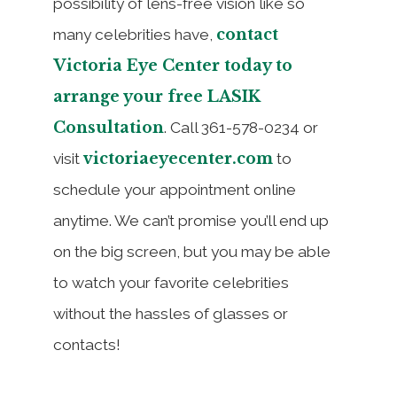
possibility of lens-free vision like so
contact
many celebrities have,
Victoria Eye Center today to
arrange your free LASIK
Consultation
. Call 361-578-0234 or
victoriaeyecenter.com
visit
to
schedule your appointment online
anytime. We can’t promise you’ll end up
on the big screen, but you may be able
to watch your favorite celebrities
without the hassles of glasses or
contacts!