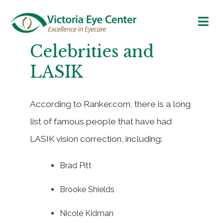
Celebrities and
LASIK
According to Ranker.com, there is a long
list of famous people that have had
LASIK vision correction, including:
Brad Pitt
Brooke Shields
Nicole Kidman