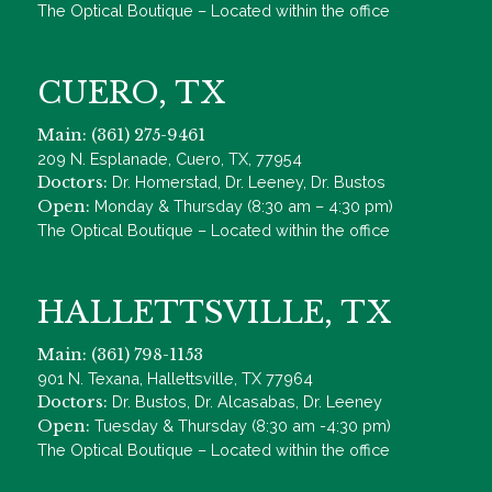
The Optical Boutique – Located within the office
CUERO, TX
Main: (361) 275-9461
209 N. Esplanade, Cuero, TX, 77954
Doctors:
Dr. Homerstad, Dr. Leeney, Dr. Bustos
Open:
Monday & Thursday (8:30 am – 4:30 pm)
The Optical Boutique – Located within the office
HALLETTSVILLE, TX
Main: (361) 798-1153
901 N. Texana, Hallettsville, TX 77964
Doctors:
Dr. Bustos, Dr. Alcasabas, Dr. Leeney
Open:
Tuesday & Thursday (8:30 am -4:30 pm)
The Optical Boutique – Located within the office