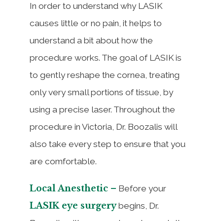
In order to understand why LASIK
causes little or no pain, it helps to
understand a bit about how the
procedure works. The goal of LASIK is
to gently reshape the cornea, treating
only very small portions of tissue, by
using a precise laser. Throughout the
procedure in Victoria, Dr. Boozalis will
also take every step to ensure that you
are comfortable.
Local Anesthetic –
Before your
LASIK eye surgery
begins, Dr.