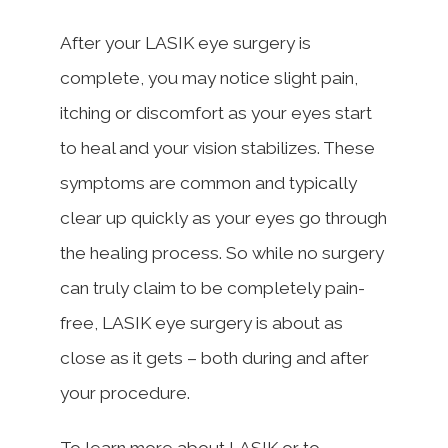
After your LASIK eye surgery is
complete, you may notice slight pain,
itching or discomfort as your eyes start
to heal and your vision stabilizes. These
symptoms are common and typically
clear up quickly as your eyes go through
the healing process. So while no surgery
can truly claim to be completely pain-
free, LASIK eye surgery is about as
close as it gets – both during and after
your procedure.
To learn more about LASIK or to