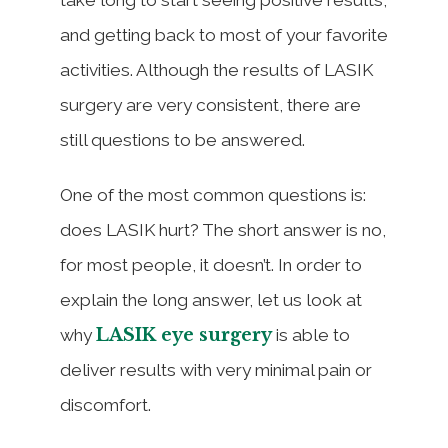
and getting back to most of your favorite
activities. Although the results of LASIK
surgery are very consistent, there are
still questions to be answered.
One of the most common questions is:
does LASIK hurt? The short answer is no,
for most people, it doesn’t. In order to
explain the long answer, let us look at
LASIK eye surgery
why
is able to
deliver results with very minimal pain or
discomfort.