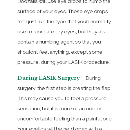
Boozalis will use eye drops to numb the
surface of your eyes. These eye drops
feel just like the type that you’d normally
use to lubricate dry eyes, but they also
contain a numbing agent so that you
shouldn’t feel anything, except some
pressure, during your LASIK procedure.
During LASIK Surgery –
During
surgery, the first step is creating the flap.
This may cause you to feel a pressure
sensation, but it is more of an odd or
uncomfortable feeling than a painful one.
Your eyelids will be held open with a