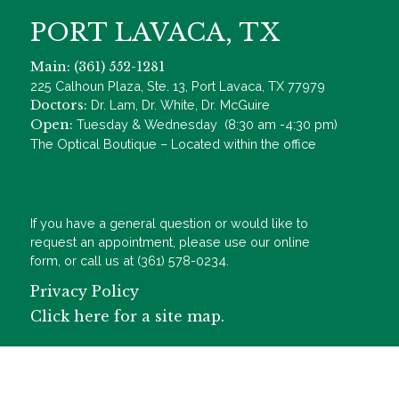
PORT LAVACA, TX
Main: (361) 552-1281
225 Calhoun Plaza, Ste. 13, Port Lavaca, TX 77979
Doctors:
Dr. Lam, Dr. White, Dr. McGuire
Open:
Tuesday & Wednesday (8:30 am -4:30 pm)
The Optical Boutique – Located within the office
If you have a general question or would like to
request an appointment, please use our online
form, or call us at (361) 578-0234.
Privacy Policy
Click here for a site map.