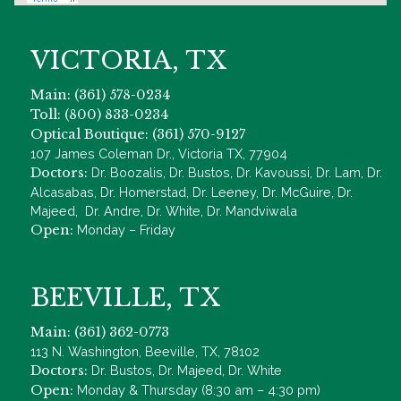
VICTORIA, TX
Main: (361) 578-0234
Toll: (800) 833-0234
Optical Boutique: (361) 570-9127
107 James Coleman Dr., Victoria TX, 77904
Doctors:
Dr. Boozalis, Dr. Bustos, Dr. Kavoussi, Dr. Lam, Dr.
Alcasabas, Dr. Homerstad, Dr. Leeney, Dr. McGuire, Dr.
Majeed, Dr. Andre, Dr. White, Dr. Mandviwala
Open:
Monday – Friday
BEEVILLE, TX
Main: (361) 362-0773
113 N. Washington, Beeville, TX, 78102
Doctors:
Dr. Bustos, Dr. Majeed, Dr. White
Open:
Monday & Thursday (8:30 am – 4:30 pm)