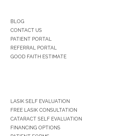
BLOG
CONTACT US
PATIENT PORTAL
REFERRAL PORTAL
GOOD FAITH ESTIMATE
LASIK SELF EVALUATION
FREE LASIK CONSULTATION
CATARACT SELF EVALUATION
FINANCING OPTIONS