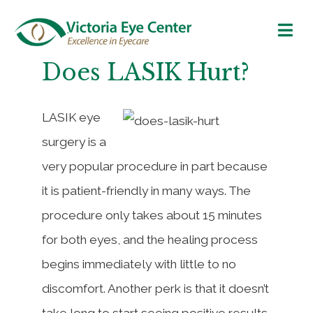
Does LASIK Hurt?
LASIK eye
surgery is a
very popular procedure in part because
it is patient-friendly in many ways. The
procedure only takes about 15 minutes
for both eyes, and the healing process
begins immediately with little to no
discomfort. Another perk is that it doesn’t
take long to start seeing positive results,