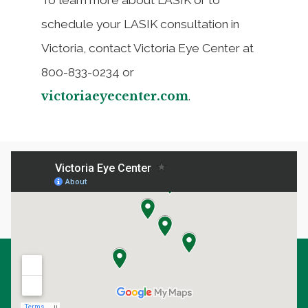
schedule your LASIK consultation in
Victoria, contact Victoria Eye Center at
800-833-0234 or
victoriaeyecenter.com
.