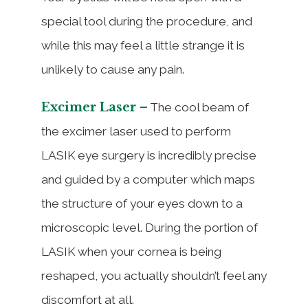
special tool during the procedure, and
while this may feel a little strange it is
unlikely to cause any pain.
Excimer Laser –
The cool beam of
the excimer laser used to perform
LASIK eye surgery is incredibly precise
and guided by a computer which maps
the structure of your eyes down to a
microscopic level. During the portion of
LASIK when your cornea is being
reshaped, you actually shouldn’t feel any
discomfort at all.