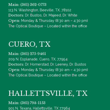
Main: (361) 362-0773
113 N. Washington, Beeville, TX, 78102
Doctors:
Dr. Bustos, Dr. Majeed, Dr. White
Open:
Monday & Thursday (8:30 am – 4:30 pm)
The Optical Boutique – Located within the office
CUERO, TX
Main: (361) 275-9461
209 N. Esplanade, Cuero, TX, 77954
Doctors:
Dr. Homerstad, Dr. Leeney, Dr. Bustos
Open:
Monday & Thursday (8:30 am – 4:30 pm)
The Optical Boutique – Located within the office
HALLETTSVILLE, TX
Main: (361) 798-1153
901 N. Texana, Hallettsville, TX 77964