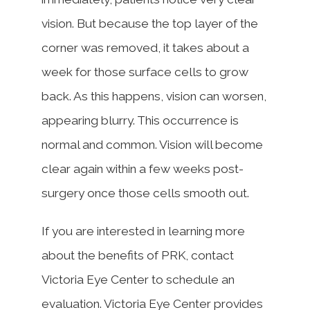
vision. But because the top layer of the
corner was removed, it takes about a
week for those surface cells to grow
back. As this happens, vision can worsen,
appearing blurry. This occurrence is
normal and common. Vision will become
clear again within a few weeks post-
surgery once those cells smooth out.
If you are interested in learning more
about the benefits of PRK, contact
Victoria Eye Center to schedule an
evaluation. Victoria Eye Center provides