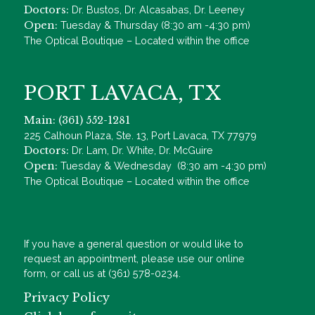
Doctors:
Dr. Bustos, Dr. Alcasabas, Dr. Leeney
Open:
Tuesday & Thursday (8:30 am -4:30 pm)
The Optical Boutique – Located within the office
PORT LAVACA, TX
Main: (361) 552-1281
225 Calhoun Plaza, Ste. 13, Port Lavaca, TX 77979
Doctors:
Dr. Lam, Dr. White, Dr. McGuire
Open:
Tuesday & Wednesday (8:30 am -4:30 pm)
The Optical Boutique – Located within the office
If you have a general question or would like to
request an appointment, please use our online
form, or call us at (361) 578-0234.
Privacy Policy