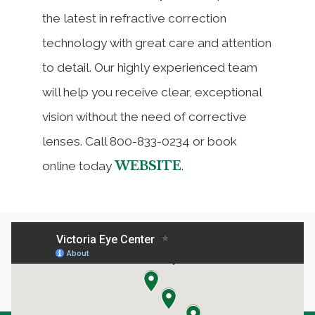
the latest in refractive correction
technology with great care and attention
to detail. Our highly experienced team
will help you receive clear, exceptional
vision without the need of corrective
lenses. Call 800-833-0234 or book
WEBSITE
online today
.