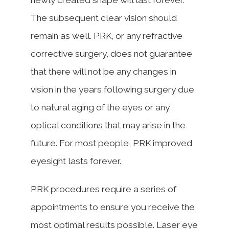
The subsequent clear vision should
remain as well. PRK, or any refractive
corrective surgery, does not guarantee
that there will not be any changes in
vision in the years following surgery due
to natural aging of the eyes or any
optical conditions that may arise in the
future. For most people, PRK improved
eyesight lasts forever.
PRK procedures require a series of
appointments to ensure you receive the
most optimal results possible. Laser eye