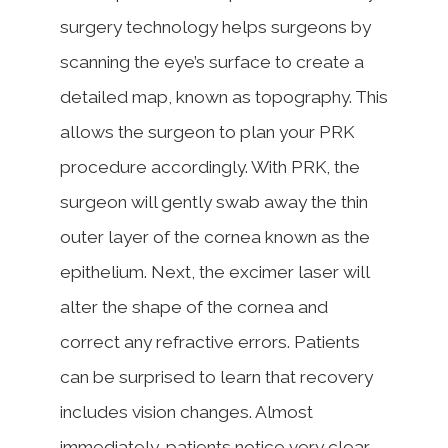
surgery technology helps surgeons by
scanning the eye’s surface to create a
detailed map, known as topography. This
allows the surgeon to plan your PRK
procedure accordingly. With PRK, the
surgeon will gently swab away the thin
outer layer of the cornea known as the
epithelium. Next, the excimer laser will
alter the shape of the cornea and
correct any refractive errors. Patients
can be surprised to learn that recovery
includes vision changes. Almost
immediately, patients notice very clear