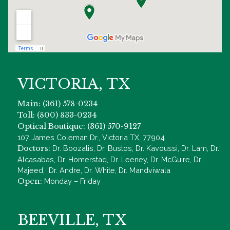
VICTORIA, TX
Main: (361) 578-0234
Toll: (800) 833-0234
Optical Boutique: (361) 570-9127
107 James Coleman Dr., Victoria TX, 77904
Doctors:
Dr. Boozalis, Dr. Bustos, Dr. Kavoussi, Dr. Lam, Dr.
Alcasabas, Dr. Homerstad, Dr. Leeney, Dr. McGuire, Dr.
Majeed, Dr. Andre, Dr. White, Dr. Mandviwala
Open:
Monday – Friday
BEEVILLE, TX