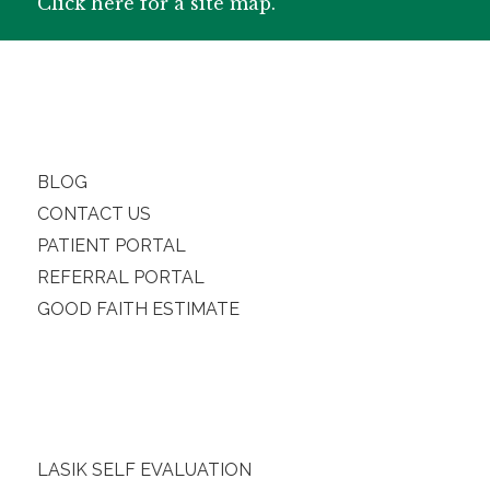
Click here for a site map.
BLOG
CONTACT US
PATIENT PORTAL
REFERRAL PORTAL
GOOD FAITH ESTIMATE
LASIK SELF EVALUATION