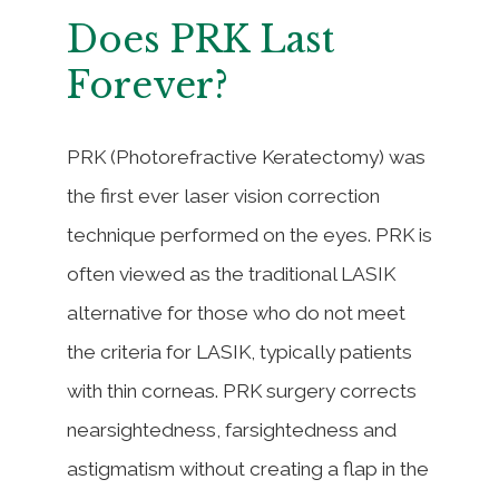
Does PRK Last
Forever?
PRK (Photorefractive Keratectomy) was
the first ever laser vision correction
technique performed on the eyes. PRK is
often viewed as the traditional LASIK
alternative for those who do not meet
the criteria for LASIK, typically patients
with thin corneas. PRK surgery corrects
nearsightedness, farsightedness and
astigmatism without creating a flap in the