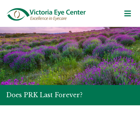
Does PRK Last Forever?