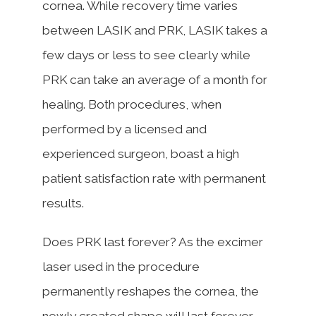
cornea. While recovery time varies
between LASIK and PRK, LASIK takes a
few days or less to see clearly while
PRK can take an average of a month for
healing. Both procedures, when
performed by a licensed and
experienced surgeon, boast a high
patient satisfaction rate with permanent
results.
Does PRK last forever? As the excimer
laser used in the procedure
permanently reshapes the cornea, the
newly created shape will last forever.