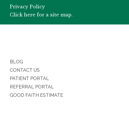
Privacy Policy
Click here for a site map.
BLOG
CONTACT US
PATIENT PORTAL
REFERRAL PORTAL
GOOD FAITH ESTIMATE