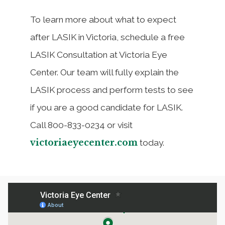
To learn more about what to expect
after LASIK in Victoria, schedule a free
LASIK Consultation at Victoria Eye
Center. Our team will fully explain the
LASIK process and perform tests to see
if you are a good candidate for LASIK.
Call 800-833-0234 or visit
victoriaeyecenter.com
today.