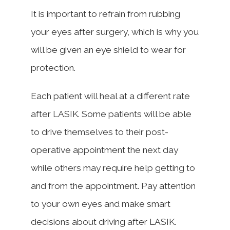
It is important to refrain from rubbing
your eyes after surgery, which is why you
will be given an eye shield to wear for
protection.
Each patient will heal at a different rate
after LASIK. Some patients will be able
to drive themselves to their post-
operative appointment the next day
while others may require help getting to
and from the appointment. Pay attention
to your own eyes and make smart
decisions about driving after LASIK.