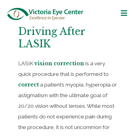
Driving After
LASIK
vision correction
LASIK
is a very
quick procedure that is performed to
correct
a patient’s myopia, hyperopia or
astigmatism with the ultimate goal of
20/20 vision without lenses. While most
patients do not experience pain during
the procedure, it is not uncommon for