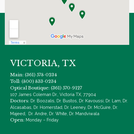
VICTORIA, TX
Main: (361) 578-0234
Toll: (800) 833-0234
Optical Boutique: (361) 570-9127
107 James Coleman Dr., Victoria TX, 77904
Doctors:
Dr. Boozalis, Dr. Bustos, Dr. Kavoussi, Dr. Lam, Dr.
Alcasabas, Dr. Homerstad, Dr. Leeney, Dr. McGuire, Dr.
Majeed, Dr. Andre, Dr. White, Dr. Mandviwala
Open:
Monday – Friday