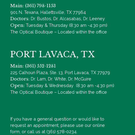
Main: (361) 798-1153
901 N. Texana, Hallettsville, TX 77964
Doctors:
Dr. Bustos, Dr. Alcasabas, Dr. Leeney
Open:
Tuesday & Thursday (8:30 am -4:30 pm)
The Optical Boutique – Located within the office
PORT LAVACA, TX
Main: (361) 552-1281
225 Calhoun Plaza, Ste. 13, Port Lavaca, TX 77979
Doctors:
Dr. Lam, Dr. White, Dr. McGuire
Open:
Tuesday & Wednesday (8:30 am -4:30 pm)
The Optical Boutique – Located within the office
If you have a general question or would like to
request an appointment, please use our online
form, or call us at (361) 578-0234.