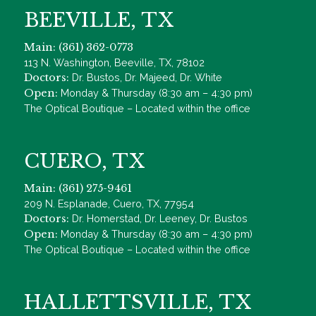
BEEVILLE, TX
Main: (361) 362-0773
113 N. Washington, Beeville, TX, 78102
Doctors:
Dr. Bustos, Dr. Majeed, Dr. White
Open:
Monday & Thursday (8:30 am – 4:30 pm)
The Optical Boutique – Located within the office
CUERO, TX
Main: (361) 275-9461
209 N. Esplanade, Cuero, TX, 77954
Doctors:
Dr. Homerstad, Dr. Leeney, Dr. Bustos
Open:
Monday & Thursday (8:30 am – 4:30 pm)
The Optical Boutique – Located within the office
HALLETTSVILLE, TX