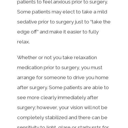
patients to feel anxious prior to surgery.
Some patients may elect to take a mild
sedative prior to surgery just to “take the
edge off” and make it easier to fully
relax.
Whether or not you take relaxation
medication prior to surgery, you must
arrange for someone to drive you home
after surgery. Some patients are able to
see more clearly immediately after
surgery; however, your vision will not be
completely stabilized and there can be
sensitivity to light, glare or starbursts for