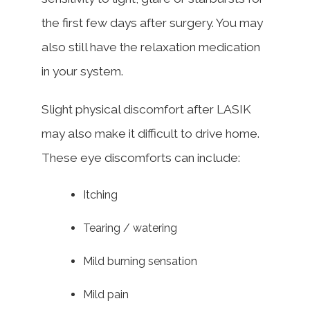
the first few days after surgery. You may
also still have the relaxation medication
in your system.
Slight physical discomfort after LASIK
may also make it difficult to drive home.
These eye discomforts can include:
Itching
Tearing / watering
Mild burning sensation
Mild pain