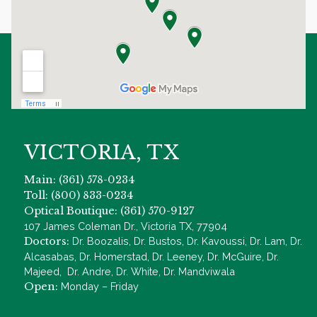
VICTORIA, TX
Main: (361) 578-0234
Toll: (800) 833-0234
Optical Boutique: (361) 570-9127
107 James Coleman Dr., Victoria TX, 77904
Doctors:
Dr. Boozalis, Dr. Bustos, Dr. Kavoussi, Dr. Lam, Dr.
Alcasabas, Dr. Homerstad, Dr. Leeney, Dr. McGuire, Dr.
Majeed, Dr. Andre, Dr. White, Dr. Mandviwala
Open:
Monday – Friday