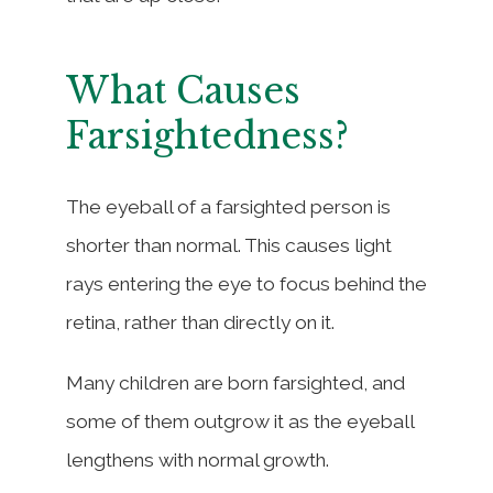
What Causes
Farsightedness?
The eyeball of a farsighted person is
shorter than normal. This causes light
rays entering the eye to focus behind the
retina, rather than directly on it.
Many children are born farsighted, and
some of them outgrow it as the eyeball
lengthens with normal growth.