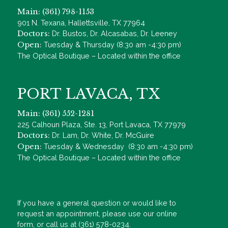
Main: (361) 798-1153
901 N. Texana, Hallettsville, TX 77964
Doctors:
Dr. Bustos, Dr. Alcasabas, Dr. Leeney
Open:
Tuesday & Thursday (8:30 am -4:30 pm)
The Optical Boutique – Located within the office
PORT LAVACA, TX
Main: (361) 552-1281
225 Calhoun Plaza, Ste. 13, Port Lavaca, TX 77979
Doctors:
Dr. Lam, Dr. White, Dr. McGuire
Open:
Tuesday & Wednesday (8:30 am -4:30 pm)
The Optical Boutique – Located within the office
If you have a general question or would like to
request an appointment, please use our online
form, or call us at (361) 578-0234.