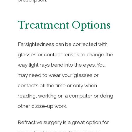
Treatment Options
Farsightedness can be corrected with
glasses or contact lenses to change the
way light rays bend into the eyes. You
may need to wear your glasses or
contacts all the time or only when
reading, working on a computer or doing
other close-up work.
Refractive surgery is a great option for