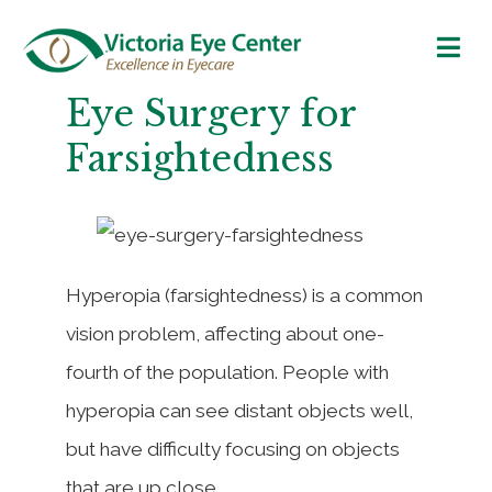
Eye Surgery for
Farsightedness
Hyperopia (farsightedness) is a common
vision problem, affecting about one-
fourth of the population. People with
hyperopia can see distant objects well,
but have difficulty focusing on objects
that are up close.