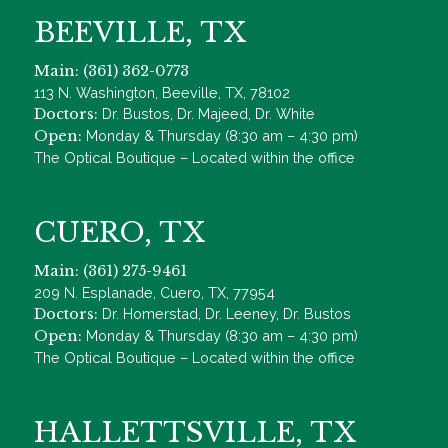
BEEVILLE, TX
Main: (361) 362-0773
113 N. Washington, Beeville, TX, 78102
Doctors:
Dr. Bustos, Dr. Majeed, Dr. White
Open:
Monday & Thursday (8:30 am – 4:30 pm)
The Optical Boutique – Located within the office
CUERO, TX
Main: (361) 275-9461
209 N. Esplanade, Cuero, TX, 77954
Doctors:
Dr. Homerstad, Dr. Leeney, Dr. Bustos
Open:
Monday & Thursday (8:30 am – 4:30 pm)
The Optical Boutique – Located within the office
HALLETTSVILLE, TX