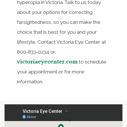
hyperopia in Victoria. Talk to us today
about your options for correcting
farsightedness, so you can make the
choice that is best for you and your
lifestyle. Contact Victoria Eye Center at
800-833-0234 or
victoriaeyecenter.com
to schedule
your appointment or for more
information.