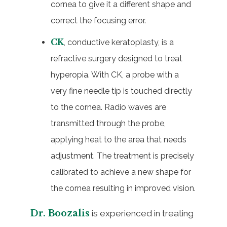
cornea to give it a different shape and
correct the focusing error.
CK
, conductive keratoplasty, is a
refractive surgery designed to treat
hyperopia. With CK, a probe with a
very fine needle tip is touched directly
to the cornea. Radio waves are
transmitted through the probe,
applying heat to the area that needs
adjustment. The treatment is precisely
calibrated to achieve a new shape for
the cornea resulting in improved vision.
Dr. Boozalis
is experienced in treating