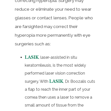
correcting hyperopia. Surgery may
reduce or eliminate your need to wear
glasses or contact lenses. People who
are farsighted may correct their
hyperopia more permanently with eye
surgeries such as:
LASIK
, laser-assisted in situ
keratomileusis, is the most widely
performed laser vision correction
LASIK
surgery. With
, Dr. Boozalis cuts
a flap to reach the inner part of your
cornea then uses a laser to remove a
small amount of tissue from the