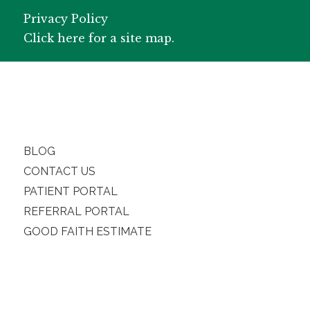
Privacy Policy
Click here for a site map.
BLOG
CONTACT US
PATIENT PORTAL
REFERRAL PORTAL
GOOD FAITH ESTIMATE