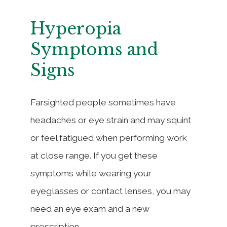
Hyperopia
Symptoms and
Signs
Farsighted people sometimes have
headaches or eye strain and may squint
or feel fatigued when performing work
at close range. If you get these
symptoms while wearing your
eyeglasses or contact lenses, you may
need an eye exam and a new
prescription.