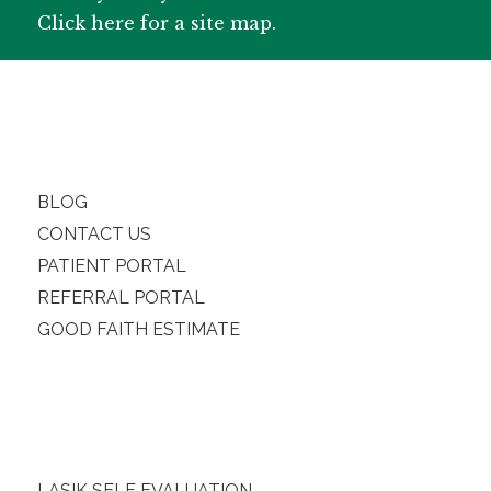
Click here for a site map.
BLOG
CONTACT US
PATIENT PORTAL
REFERRAL PORTAL
GOOD FAITH ESTIMATE
LASIK SELF EVALUATION