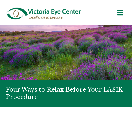
Four Ways to Relax Before Your LASIK
Procedure