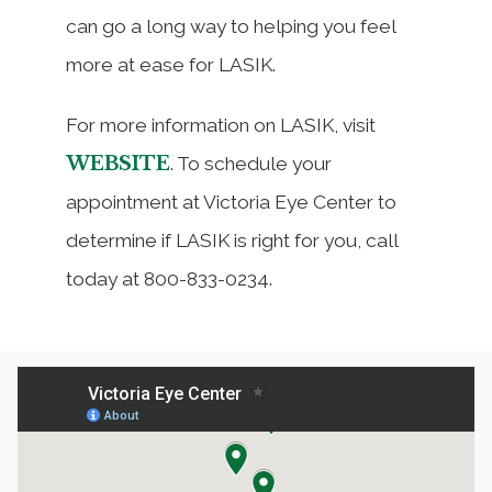
can go a long way to helping you feel
more at ease for LASIK.
For more information on LASIK, visit
WEBSITE
. To schedule your
appointment at Victoria Eye Center to
determine if LASIK is right for you, call
today at 800-833-0234.