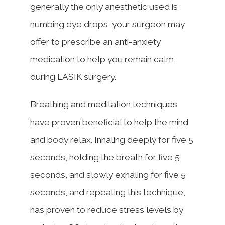
generally the only anesthetic used is
numbing eye drops, your surgeon may
offer to prescribe an anti-anxiety
medication to help you remain calm
during LASIK surgery.
Breathing and meditation techniques
have proven beneficial to help the mind
and body relax. Inhaling deeply for five 5
seconds, holding the breath for five 5
seconds, and slowly exhaling for five 5
seconds, and repeating this technique,
has proven to reduce stress levels by