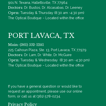
901 N. Texana, Hallettsville, TX 77964
Doctors:
Dr. Bustos, Dr. Alcasabas, Dr. Leeney
Open:
Tuesday & Thursday (8:30 am -4:30 pm)
The Optical Boutique – Located within the office
PORT LAVACA, TX
Main: (361) 552-1281
225 Calhoun Plaza, Ste. 13, Port Lavaca, TX 77979
Doctors:
Dr. Lam, Dr. White, Dr. McGuire
Open:
Tuesday & Wednesday (8:30 am -4:30 pm)
The Optical Boutique – Located within the office
If you have a general question or would like to
request an appointment, please use our online
form, or call us at (361) 578-0234.
Privacy Policy