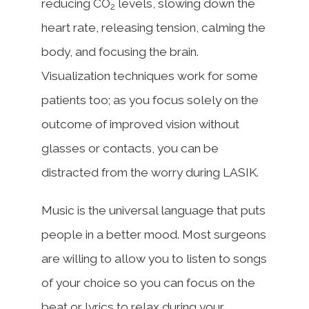
reducing CO
levels, slowing down the
2
heart rate, releasing tension, calming the
body, and focusing the brain.
Visualization techniques work for some
patients too; as you focus solely on the
outcome of improved vision without
glasses or contacts, you can be
distracted from the worry during LASIK.
Music is the universal language that puts
people in a better mood. Most surgeons
are willing to allow you to listen to songs
of your choice so you can focus on the
beat or lyrics to relax during your