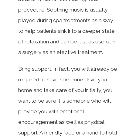
procedure. Soothing music is usually
played during spa treatments as a way
to help patients sink into a deeper state
of relaxation and can be just as useful in
a surgery as an elective treatment.
Bring support. In fact, you will already be
required to have someone drive you
home and take care of you initially, you
want to be sure it is someone who will
provide you with emotional
encouragement as well as physical
support. A friendly face or a hand to hold