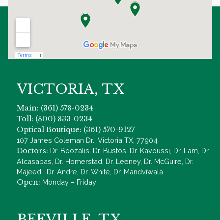
VICTORIA, TX
Main: (361) 578-0234
Toll: (800) 833-0234
Optical Boutique: (361) 570-9127
107 James Coleman Dr., Victoria TX, 77904
Doctors:
Dr. Boozalis, Dr. Bustos, Dr. Kavoussi, Dr. Lam, Dr.
Alcasabas, Dr. Homerstad, Dr. Leeney, Dr. McGuire, Dr.
Majeed, Dr. Andre, Dr. White, Dr. Mandviwala
Open:
Monday – Friday
BEEVILLE, TX