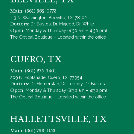
Main: (361) 362-0773
113 N. Washington, Beeville, TX, 78102
Doctors:
Dr. Bustos, Dr. Majeed, Dr. White
Open:
Monday & Thursday (8:30 am – 4:30 pm)
The Optical Boutique – Located within the office
CUERO, TX
Main: (361) 275-9461
209 N. Esplanade, Cuero, TX, 77954
Doctors:
Dr. Homerstad, Dr. Leeney, Dr. Bustos
Open:
Monday & Thursday (8:30 am – 4:30 pm)
The Optical Boutique – Located within the office
HALLETTSVILLE, TX
Main: (361) 798-1153