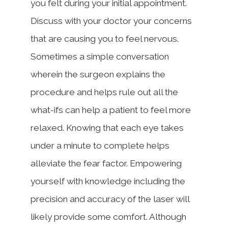
you felt during your initial appointment.
Discuss with your doctor your concerns
that are causing you to feel nervous.
Sometimes a simple conversation
wherein the surgeon explains the
procedure and helps rule out all the
what-ifs can help a patient to feel more
relaxed. Knowing that each eye takes
under a minute to complete helps
alleviate the fear factor. Empowering
yourself with knowledge including the
precision and accuracy of the laser will
likely provide some comfort. Although