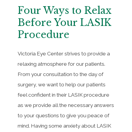
Four Ways to Relax
Before Your LASIK
Procedure
Victoria Eye Center strives to provide a
relaxing atmosphere for our patients.
From your consultation to the day of
surgery, we want to help our patients
feel confident in their LASIK procedure
as we provide all the necessary answers
to your questions to give you peace of
mind. Having some anxiety about LASIK