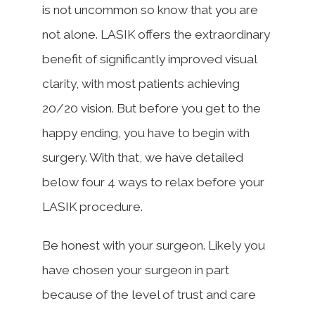
is not uncommon so know that you are
not alone. LASIK offers the extraordinary
benefit of significantly improved visual
clarity, with most patients achieving
20/20 vision. But before you get to the
happy ending, you have to begin with
surgery. With that, we have detailed
below four 4 ways to relax before your
LASIK procedure.
Be honest with your surgeon. Likely you
have chosen your surgeon in part
because of the level of trust and care