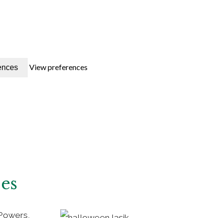
View preferences
ences
ses
 Powers,