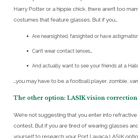
Harry Potter or a hippie chick, there aren’t too m
costumes that feature glasses. But if you…
Are nearsighted, farsighted or have astigmati
Can’t wear contact lenses…
And actually want to see your friends at a Hal
…you may have to be a football player, zombie, vam
The other option: LASIK vision correction
We’re not suggesting that you enter into refractiv
contest. But if you are tired of wearing glasses an
yourself to research your Port Lavaca LASIK optio