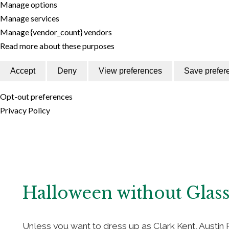
Manage options
Manage services
Manage {vendor_count} vendors
Read more about these purposes
Accept
Deny
View preferences
Save prefer
Opt-out preferences
Privacy Policy
Halloween without Glas
Unless you want to dress up as Clark Kent, Austin