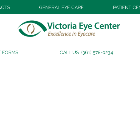
ACTS
GENERAL EYE CARE
PATIENT C
T FORMS
CALL US (361) 578-0234