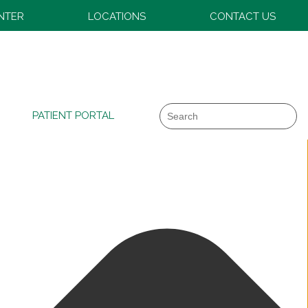
ENTER
LOCATIONS
CONTACT US
Search
PATIENT PORTAL