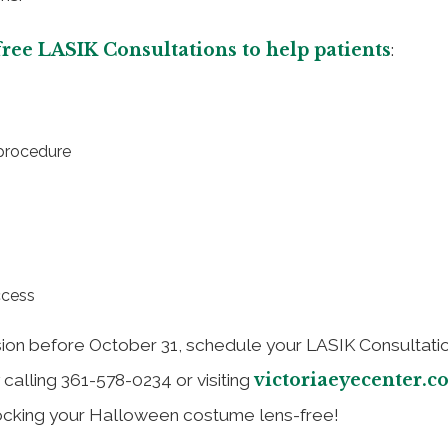
 free LASIK Consultations to help patients
:
 procedure
ccess
sion before October 31, schedule your LASIK Consultatio
victoriaeyecenter.c
y calling 361-578-0234 or visiting
 rocking your Halloween costume lens-free!