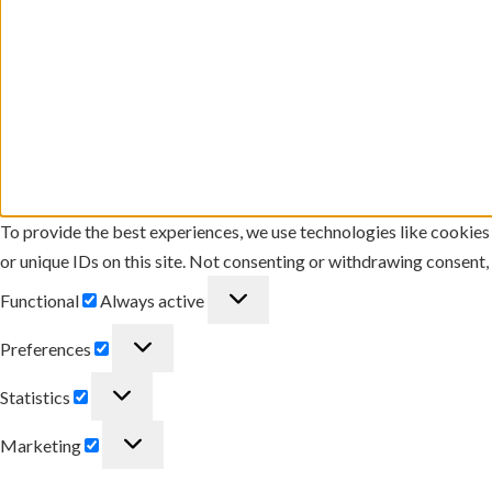
To provide the best experiences, we use technologies like cookies
or unique IDs on this site. Not consenting or withdrawing consent,
Functional
Functional
Always active
Preferences
Preferences
Statistics
Statistics
Marketing
Marketing