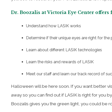
Dr. Boozalis at Victoria Eye Center offers
Understand how LASIK works
Determine if their unique eyes are right for the
Learn about different LASIK technologies
Learn the risks and rewards of LASIK
Meet our staff and learn our track record of su
Halloween will be here soon. If you want better vi
away so you can find out if LASIK is right for you b
Boozalis gives you the green light, you could be