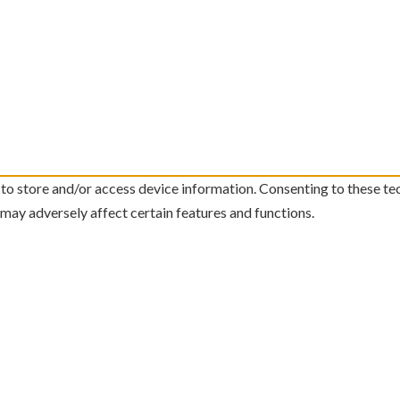
 to store and/or access device information. Consenting to these te
 may adversely affect certain features and functions.