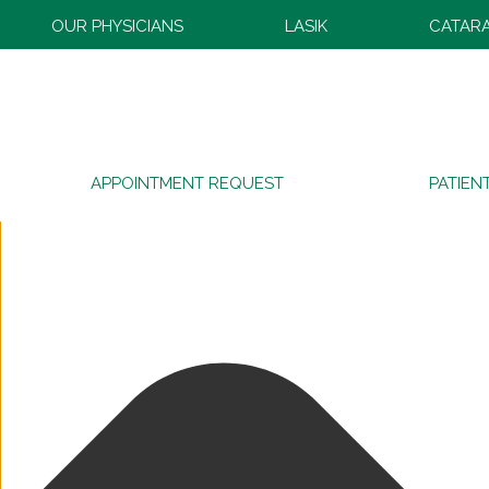
Manage Consent
OUR PHYSICIANS
LASIK
CATAR
APPOINTMENT REQUEST
PATIEN