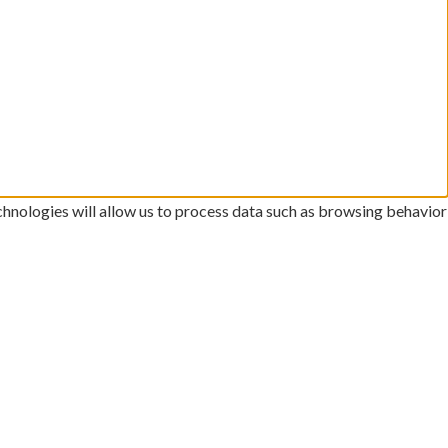
chnologies will allow us to process data such as browsing behavior