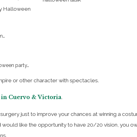
any Halloween
sm…
loween party…
pire or other character with spectacles.
 in Cuervo & Victoria
.
e surgery just to improve your chances at winning a cost
d would like the opportunity to have 20/20 vision, you ow
ns.