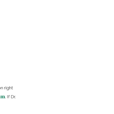
n right
om
. If Dr.