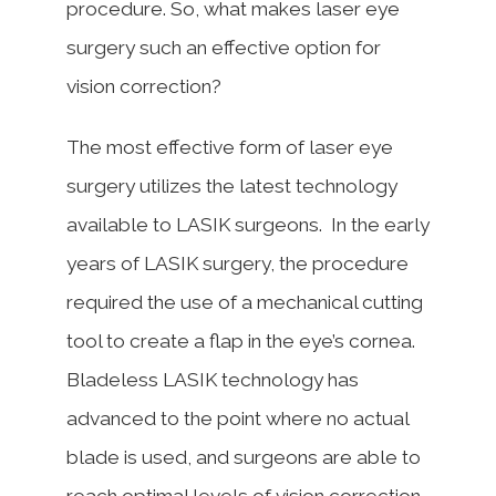
procedure. So, what makes laser eye
surgery such an effective option for
vision correction?
The most effective form of laser eye
surgery utilizes the latest technology
available to LASIK surgeons. In the early
years of LASIK surgery, the procedure
required the use of a mechanical cutting
tool to create a flap in the eye’s cornea.
Bladeless LASIK technology has
advanced to the point where no actual
blade is used, and surgeons are able to
reach optimal levels of vision correction.