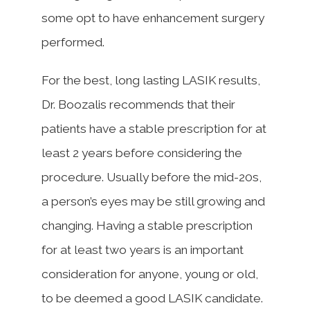
some opt to have enhancement surgery
performed.
For the best, long lasting LASIK results,
Dr. Boozalis recommends that their
patients have a stable prescription for at
least 2 years before considering the
procedure. Usually before the mid-20s,
a person’s eyes may be still growing and
changing. Having a stable prescription
for at least two years is an important
consideration for anyone, young or old,
to be deemed a good LASIK candidate.