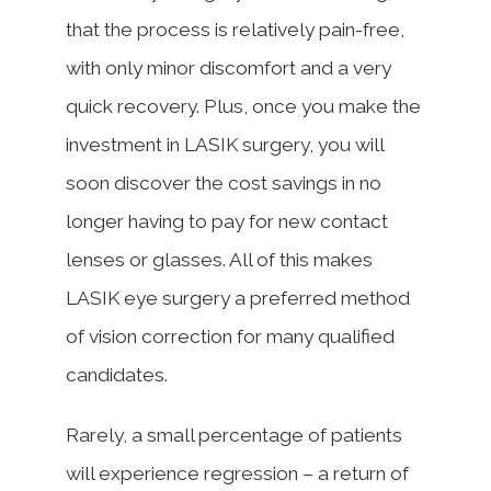
that the process is relatively pain-free,
with only minor discomfort and a very
quick recovery. Plus, once you make the
investment in LASIK surgery, you will
soon discover the cost savings in no
longer having to pay for new contact
lenses or glasses. All of this makes
LASIK eye surgery a preferred method
of vision correction for many qualified
candidates.
Rarely, a small percentage of patients
will experience regression – a return of