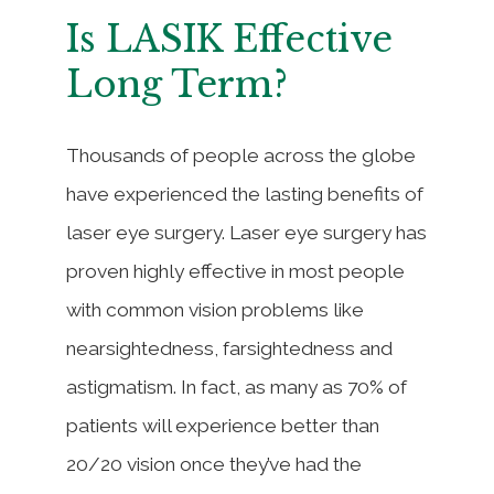
Is LASIK Effective
Long Term?
Thousands of people across the globe
have experienced the lasting benefits of
laser eye surgery. Laser eye surgery has
proven highly effective in most people
with common vision problems like
nearsightedness, farsightedness and
astigmatism. In fact, as many as 70% of
patients will experience better than
20/20 vision once they’ve had the