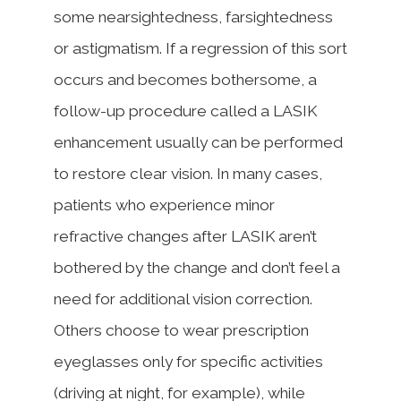
some nearsightedness, farsightedness
or astigmatism. If a regression of this sort
occurs and becomes bothersome, a
follow-up procedure called a LASIK
enhancement usually can be performed
to restore clear vision. In many cases,
patients who experience minor
refractive changes after LASIK aren’t
bothered by the change and don’t feel a
need for additional vision correction.
Others choose to wear prescription
eyeglasses only for specific activities
(driving at night, for example), while