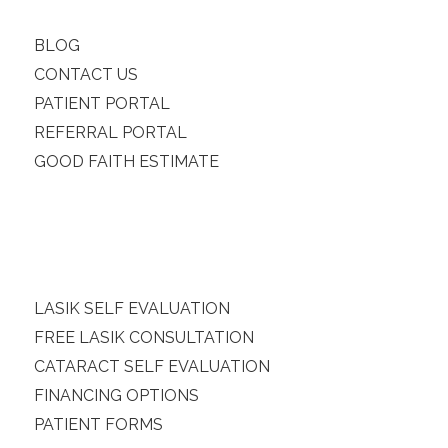
BLOG
CONTACT US
PATIENT PORTAL
REFERRAL PORTAL
GOOD FAITH ESTIMATE
LASIK SELF EVALUATION
FREE LASIK CONSULTATION
CATARACT SELF EVALUATION
FINANCING OPTIONS
PATIENT FORMS