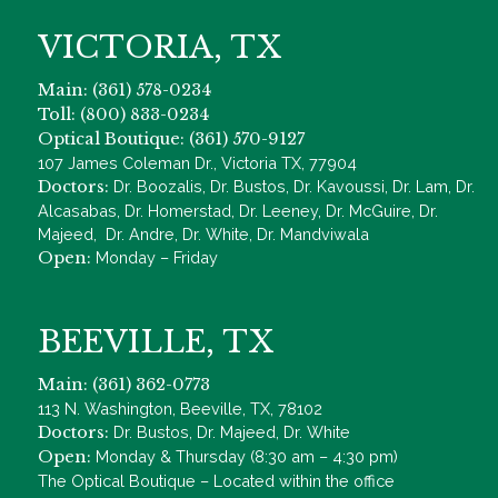
VICTORIA, TX
Main: (361) 578-0234
Toll: (800) 833-0234
Optical Boutique: (361) 570-9127
107 James Coleman Dr., Victoria TX, 77904
Doctors:
Dr. Boozalis, Dr. Bustos, Dr. Kavoussi, Dr. Lam, Dr.
Alcasabas, Dr. Homerstad, Dr. Leeney, Dr. McGuire, Dr.
Majeed, Dr. Andre, Dr. White, Dr. Mandviwala
Open:
Monday – Friday
BEEVILLE, TX
Main: (361) 362-0773
113 N. Washington, Beeville, TX, 78102
Doctors:
Dr. Bustos, Dr. Majeed, Dr. White
Open:
Monday & Thursday (8:30 am – 4:30 pm)
The Optical Boutique – Located within the office