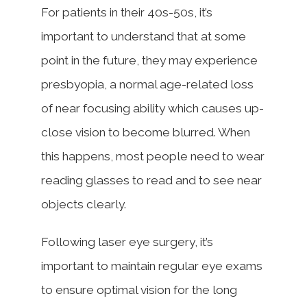
For patients in their 40s-50s, it’s
important to understand that at some
point in the future, they may experience
presbyopia, a normal age-related loss
of near focusing ability which causes up-
close vision to become blurred. When
this happens, most people need to wear
reading glasses to read and to see near
objects clearly.
Following laser eye surgery, it’s
important to maintain regular eye exams
to ensure optimal vision for the long