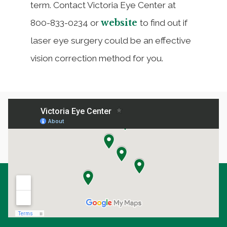
term. Contact Victoria Eye Center at
website
800-833-0234 or
to find out if
laser eye surgery could be an effective
vision correction method for you.