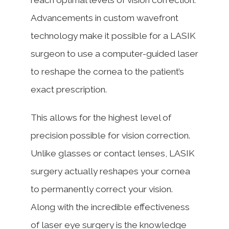
Advancements in custom wavefront
technology make it possible for a LASIK
surgeon to use a computer-guided laser
to reshape the cornea to the patient’s
exact prescription.
This allows for the highest level of
precision possible for vision correction.
Unlike glasses or contact lenses, LASIK
surgery actually reshapes your cornea
to permanently correct your vision.
Along with the incredible effectiveness
of laser eye surgery is the knowledge