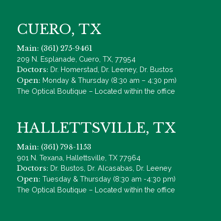
CUERO, TX
Main: (361) 275-9461
209 N. Esplanade, Cuero, TX, 77954
Doctors:
Dr. Homerstad, Dr. Leeney, Dr. Bustos
Open:
Monday & Thursday (8:30 am – 4:30 pm)
The Optical Boutique – Located within the office
HALLETTSVILLE, TX
Main: (361) 798-1153
901 N. Texana, Hallettsville, TX 77964
Doctors:
Dr. Bustos, Dr. Alcasabas, Dr. Leeney
Open:
Tuesday & Thursday (8:30 am -4:30 pm)
The Optical Boutique – Located within the office