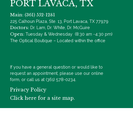
PORT LAVACA, TX
Main: (361) 552-1281
225 Calhoun Plaza, Ste. 13, Port Lavaca, TX 77979
Doctors:
Dr. Lam, Dr. White, Dr. McGuire
Open:
Tuesday & Wednesday (8:30 am -4:30 pm)
The Optical Boutique – Located within the office
If you have a general question or would like to
request an appointment, please use our online
form, or call us at (361) 578-0234.
Privacy Policy
Click here for a site map.