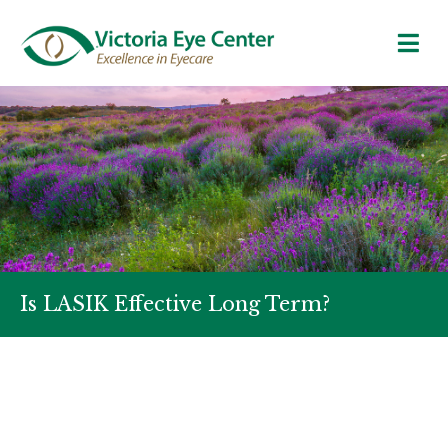
Is LASIK Effective Long Term?