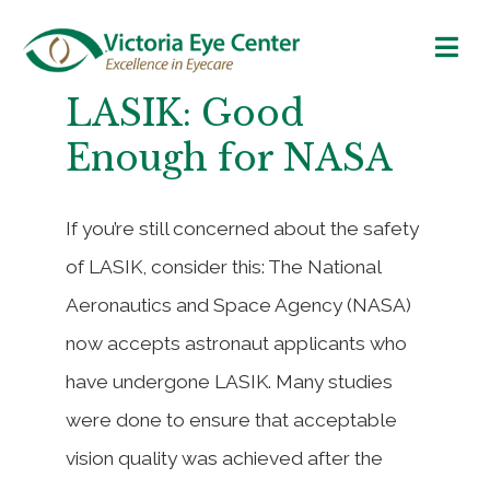
LASIK: Good
Enough for NASA
If you’re still concerned about the safety
of LASIK, consider this: The National
Aeronautics and Space Agency (NASA)
now accepts astronaut applicants who
have undergone LASIK. Many studies
were done to ensure that acceptable
vision quality was achieved after the