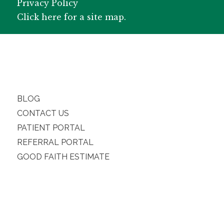
Privacy Policy
Click here for a site map.
BLOG
CONTACT US
PATIENT PORTAL
REFERRAL PORTAL
GOOD FAITH ESTIMATE