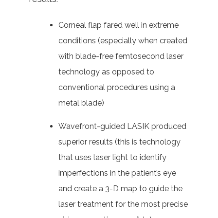
Corneal flap fared well in extreme
conditions (especially when created
with blade-free femtosecond laser
technology as opposed to
conventional procedures using a
metal blade)
Wavefront-guided LASIK produced
superior results (this is technology
that uses laser light to identify
imperfections in the patient’s eye
and create a 3-D map to guide the
laser treatment for the most precise