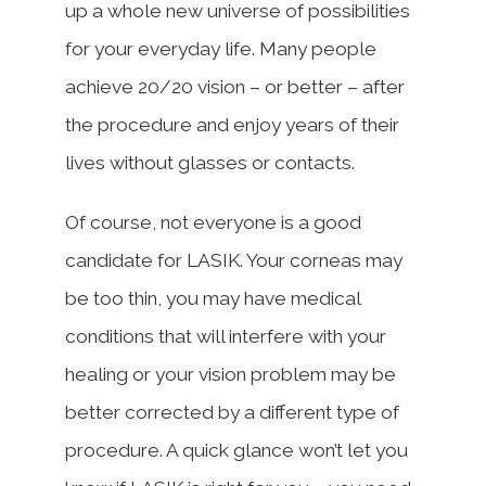
up a whole new universe of possibilities
for your everyday life. Many people
achieve 20/20 vision – or better – after
the procedure and enjoy years of their
lives without glasses or contacts.
Of course, not everyone is a good
candidate for LASIK. Your corneas may
be too thin, you may have medical
conditions that will interfere with your
healing or your vision problem may be
better corrected by a different type of
procedure. A quick glance won’t let you