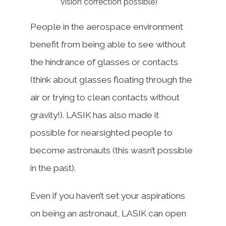
vision correction possible)
People in the aerospace environment
benefit from being able to see without
the hindrance of glasses or contacts
(think about glasses floating through the
air or trying to clean contacts without
gravity!). LASIK has also made it
possible for nearsighted people to
become astronauts (this wasn’t possible
in the past).
Even if you haven’t set your aspirations
on being an astronaut, LASIK can open