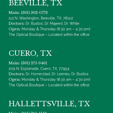
BEEVILLE, TX
Main: (361) 362-0773
113 N. Washington, Beeville, TX, 78102
Doctors:
Dr. Bustos, Dr. Majeed, Dr. White
Open:
Monday & Thursday (8:30 am – 4:30 pm)
The Optical Boutique – Located within the office
CUERO, TX
Main: (361) 275-9461
209 N. Esplanade, Cuero, TX, 77954
Doctors:
Dr. Homerstad, Dr. Leeney, Dr. Bustos
Open:
Monday & Thursday (8:30 am – 4:30 pm)
The Optical Boutique – Located within the office
HALLETTSVILLE, TX