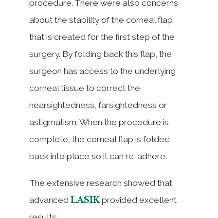
procedure. There were also concerns
about the stability of the corneal flap
that is created for the first step of the
surgery. By folding back this flap, the
surgeon has access to the underlying
corneal tissue to correct the
nearsightedness, farsightedness or
astigmatism. When the procedure is
complete, the corneal flap is folded
back into place so it can re-adhere.
The extensive research showed that
LASIK
advanced
provided excellent
results: