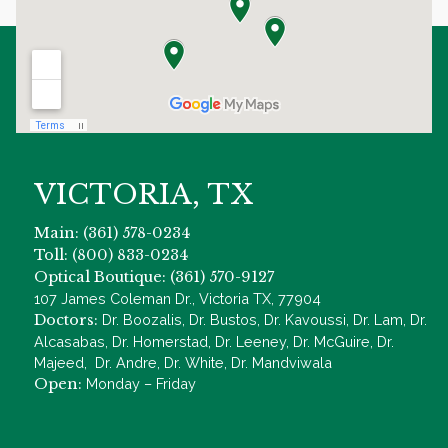
VICTORIA, TX
Main: (361) 578-0234
Toll: (800) 833-0234
Optical Boutique: (361) 570-9127
107 James Coleman Dr., Victoria TX, 77904
Doctors:
Dr. Boozalis, Dr. Bustos, Dr. Kavoussi, Dr. Lam, Dr.
Alcasabas, Dr. Homerstad, Dr. Leeney, Dr. McGuire, Dr.
Majeed, Dr. Andre, Dr. White, Dr. Mandviwala
Open:
Monday – Friday