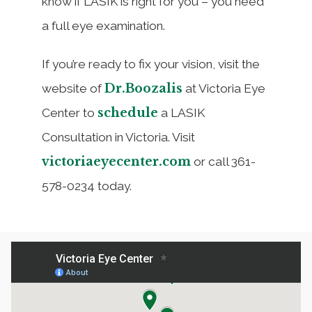
know if LASIK is right for you – you need
a full eye examination.
If you’re ready to fix your vision, visit the
Dr.Boozalis
website of
at Victoria Eye
schedule
Center to
a LASIK
Consultation in Victoria. Visit
victoriaeyecenter.com
or call 361-
578-0234 today.