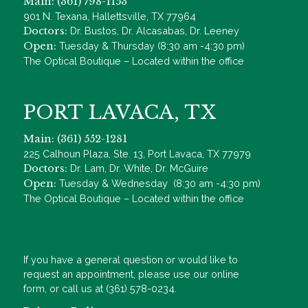
Main: (361) 798-1153
901 N. Texana, Hallettsville, TX 77964
Doctors:
Dr. Bustos, Dr. Alcasabas, Dr. Leeney
Open:
Tuesday & Thursday (8:30 am -4:30 pm)
The Optical Boutique – Located within the office
PORT LAVACA, TX
Main: (361) 552-1281
225 Calhoun Plaza, Ste. 13, Port Lavaca, TX 77979
Doctors:
Dr. Lam, Dr. White, Dr. McGuire
Open:
Tuesday & Wednesday (8:30 am -4:30 pm)
The Optical Boutique – Located within the office
If you have a general question or would like to
request an appointment, please use our online
form, or call us at (361) 578-0234.