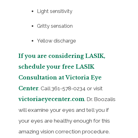
Light sensitivity
Gritty sensation
Yellow discharge
If you are considering LASIK,
schedule your free LASIK
Consultation at Victoria Eye
Center
. Call 361-578-0234 or visit
victoriaeyecenter.com
. Dr. Boozalis
will examine your eyes and tell you if
your eyes are healthy enough for this
amazing vision correction procedure.