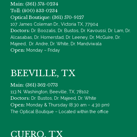
Main: (361) 578-0234
Toll: (800) 833-0234
Optical Boutique: (361) 570-9127
107 James Coleman Dr., Victoria TX, 77904
Doctors:
Dr. Boozalis, Dr. Bustos, Dr. Kavoussi, Dr. Lam, Dr.
Alcasabas, Dr. Homerstad, Dr. Leeney, Dr. McGuire, Dr.
Majeed, Dr. Andre, Dr. White, Dr. Mandviwala
Open:
Monday – Friday
BEEVILLE, TX
Main: (361) 362-0773
113 N. Washington, Beeville, TX, 78102
Doctors:
Dr. Bustos, Dr. Majeed, Dr. White
Open:
Monday & Thursday (8:30 am – 4:30 pm)
The Optical Boutique – Located within the office
CUERO, TX