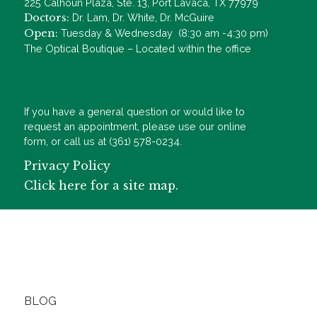
225 Calhoun Plaza, Ste. 13, Port Lavaca, TX 77979
Doctors:
Dr. Lam, Dr. White, Dr. McGuire
Open:
Tuesday & Wednesday (8:30 am -4:30 pm)
The Optical Boutique – Located within the office
If you have a general question or would like to
request an appointment, please use our online
form, or call us at (361) 578-0234.
Privacy Policy
Click here for a site map.
BLOG