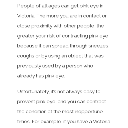
People of all ages can get pink eye in
Victoria. The more you are in contact or
close proximity with other people, the
greater your risk of contracting pink eye
because it can spread through sneezes,
coughs or by using an object that was
previously used by a person who
already has pink eye.
Unfortunately, it’s not always easy to
prevent pink eye, and you can contract
the condition at the most inopportune
times. For example, if you have a Victoria