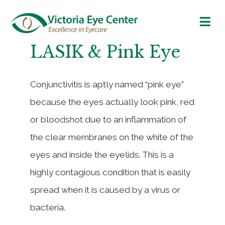
LASIK & Pink Eye
Conjunctivitis is aptly named “pink eye”
because the eyes actually look pink, red
or bloodshot due to an inflammation of
the clear membranes on the white of the
eyes and inside the eyelids. This is a
highly contagious condition that is easily
spread when it is caused by a virus or
bacteria.