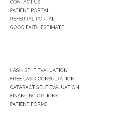
CONTACT US
PATIENT PORTAL
REFERRAL PORTAL
GOOD FAITH ESTIMATE
LASIK SELF EVALUATION
FREE LASIK CONSULTATION
CATARACT SELF EVALUATION
FINANCING OPTIONS
PATIENT FORMS