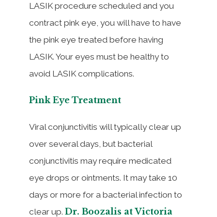
LASIK procedure scheduled and you
contract pink eye, you will have to have
the pink eye treated before having
LASIK. Your eyes must be healthy to
avoid LASIK complications.
Pink Eye Treatment
Viral conjunctivitis will typically clear up
over several days, but bacterial
conjunctivitis may require medicated
eye drops or ointments. It may take 10
days or more for a bacterial infection to
Dr. Boozalis at Victoria
clear up.