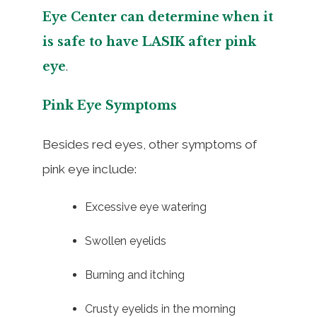
Eye Center can determine when it
is safe to have LASIK after pink
eye
.
Pink Eye Symptoms
Besides red eyes, other symptoms of
pink eye include:
Excessive eye watering
Swollen eyelids
Burning and itching
Crusty eyelids in the morning