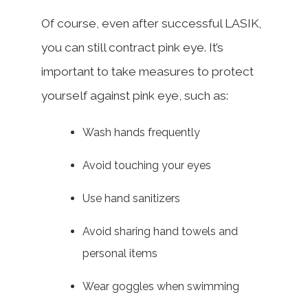
Of course, even after successful LASIK,
you can still contract pink eye. It’s
important to take measures to protect
yourself against pink eye, such as:
Wash hands frequently
Avoid touching your eyes
Use hand sanitizers
Avoid sharing hand towels and
personal items
Wear goggles when swimming