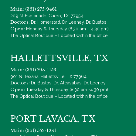
Main: (361) 275-9461
209 N. Esplanade, Cuero, TX, 77954
Doctors:
Dr. Homerstad, Dr. Leeney, Dr. Bustos
Open:
Monday & Thursday (8:30 am – 4:30 pm)
The Optical Boutique – Located within the office
HALLETTSVILLE, TX
Main: (361) 798-1153
901 N. Texana, Hallettsville, TX 77964
Doctors:
Dr. Bustos, Dr. Alcasabas, Dr. Leeney
Open:
Tuesday & Thursday (8:30 am -4:30 pm)
The Optical Boutique – Located within the office
PORT LAVACA, TX
Main: (361) 552-1281