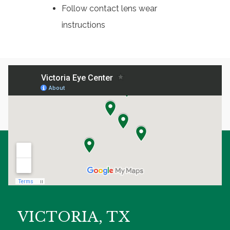
Follow contact lens wear
instructions
VICTORIA, TX