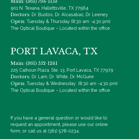
Main: (361) 798-1153
901 N. Texana, Hallettsville, TX 77964
Doctors:
Dr. Bustos, Dr. Alcasabas, Dr. Leeney
Open:
Tuesday & Thursday (8:30 am -4:30 pm)
The Optical Boutique – Located within the office
PORT LAVACA, TX
Main: (361) 552-1281
225 Calhoun Plaza, Ste. 13, Port Lavaca, TX 77979
Doctors:
Dr. Lam, Dr. White, Dr. McGuire
Open:
Tuesday & Wednesday (8:30 am -4:30 pm)
The Optical Boutique – Located within the office
If you have a general question or would like to
request an appointment, please use our online
form, or call us at (361) 578-0234.