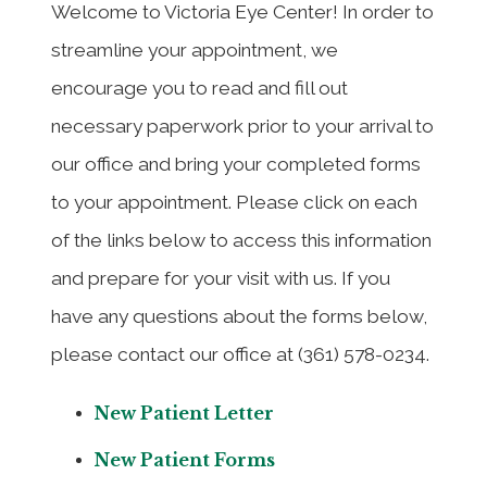
Welcome to Victoria Eye Center! In order to
streamline your appointment, we
encourage you to read and fill out
necessary paperwork prior to your arrival to
our office and bring your completed forms
to your appointment. Please click on each
of the links below to access this information
and prepare for your visit with us. If you
have any questions about the forms below,
please contact our office at (361) 578-0234.
New Patient Letter
New Patient Forms