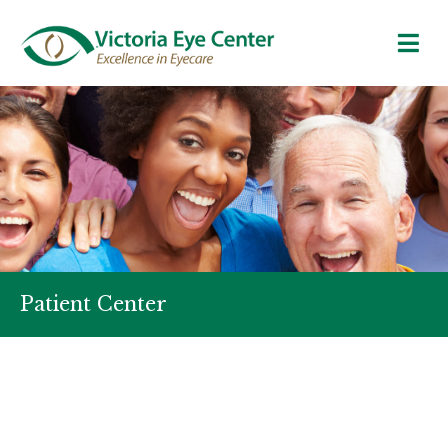
Patient Center