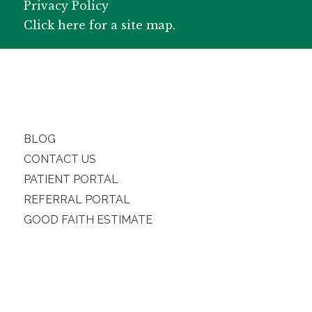
Privacy Policy
Click here for a site map.
BLOG
CONTACT US
PATIENT PORTAL
REFERRAL PORTAL
GOOD FAITH ESTIMATE