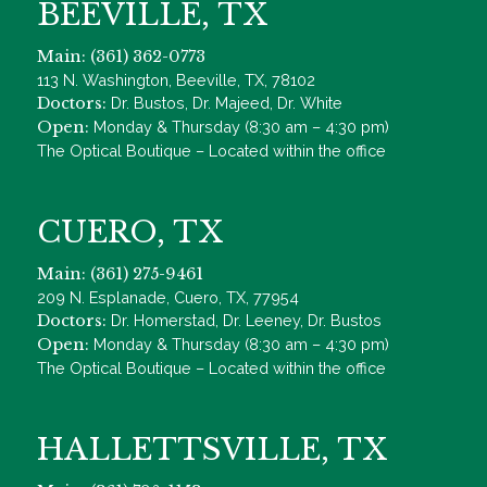
BEEVILLE, TX
Main: (361) 362-0773
113 N. Washington, Beeville, TX, 78102
Doctors:
Dr. Bustos, Dr. Majeed, Dr. White
Open:
Monday & Thursday (8:30 am – 4:30 pm)
The Optical Boutique – Located within the office
CUERO, TX
Main: (361) 275-9461
209 N. Esplanade, Cuero, TX, 77954
Doctors:
Dr. Homerstad, Dr. Leeney, Dr. Bustos
Open:
Monday & Thursday (8:30 am – 4:30 pm)
The Optical Boutique – Located within the office
HALLETTSVILLE, TX