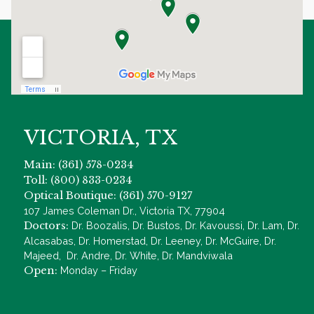
VICTORIA, TX
Main: (361) 578-0234
Toll: (800) 833-0234
Optical Boutique: (361) 570-9127
107 James Coleman Dr., Victoria TX, 77904
Doctors:
Dr. Boozalis, Dr. Bustos, Dr. Kavoussi, Dr. Lam, Dr.
Alcasabas, Dr. Homerstad, Dr. Leeney, Dr. McGuire, Dr.
Majeed, Dr. Andre, Dr. White, Dr. Mandviwala
Open:
Monday – Friday