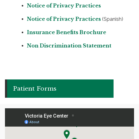
Notice of Privacy Practices
Notice of Privacy Practices
(Spanish)
Insurance Benefits Brochure
Non Discrimination Statement
Patient Forms