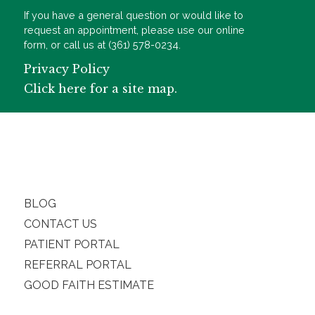
If you have a general question or would like to
request an appointment, please use our online
form, or call us at (361) 578-0234.
Privacy Policy
Click here for a site map.
BLOG
CONTACT US
PATIENT PORTAL
REFERRAL PORTAL
GOOD FAITH ESTIMATE