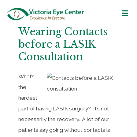
Wearing Contacts
before a LASIK
Consultation
What’s
the
hardest
part of having LASIK surgery? It’s not
necessarily the recovery. A lot of our
patients say going without contacts is