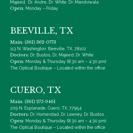
Majeed, Dr. Andre, Dr. White, Dr. Mandviwala
Open:
Monday – Friday
BEEVILLE, TX
Main: (361) 362-0773
113 N. Washington, Beeville, TX, 78102
Doctors:
Dr. Bustos, Dr. Majeed, Dr. White
Open:
Monday & Thursday (8:30 am – 4:30 pm)
The Optical Boutique – Located within the office
CUERO, TX
Main: (361) 275-9461
209 N. Esplanade, Cuero, TX, 77954
Doctors:
Dr. Homerstad, Dr. Leeney, Dr. Bustos
Open:
Monday & Thursday (8:30 am – 4:30 pm)
The Optical Boutique – Located within the office