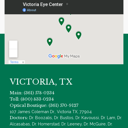
VICTORIA, TX
Main: (361) 578-0234
Toll: (800) 833-0234
Optical Boutique: (361) 570-9127
107 James Coleman Dr., Victoria TX, 77904
Doctors:
Dr. Boozalis, Dr. Bustos, Dr. Kavoussi, Dr. Lam, Dr.
Alcasabas, Dr. Homerstad, Dr. Leeney, Dr. McGuire, Dr.