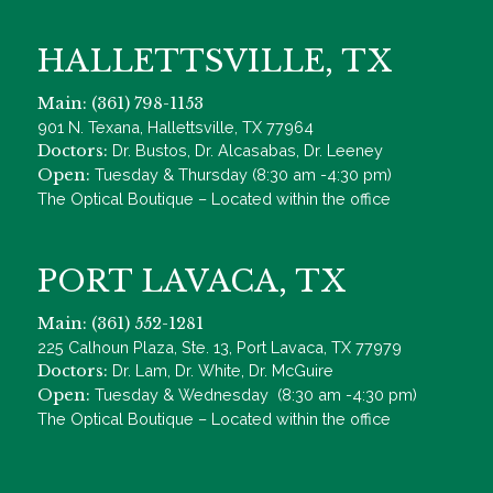
HALLETTSVILLE, TX
Main: (361) 798-1153
901 N. Texana, Hallettsville, TX 77964
Doctors:
Dr. Bustos, Dr. Alcasabas, Dr. Leeney
Open:
Tuesday & Thursday (8:30 am -4:30 pm)
The Optical Boutique – Located within the office
PORT LAVACA, TX
Main: (361) 552-1281
225 Calhoun Plaza, Ste. 13, Port Lavaca, TX 77979
Doctors:
Dr. Lam, Dr. White, Dr. McGuire
Open:
Tuesday & Wednesday (8:30 am -4:30 pm)
The Optical Boutique – Located within the office