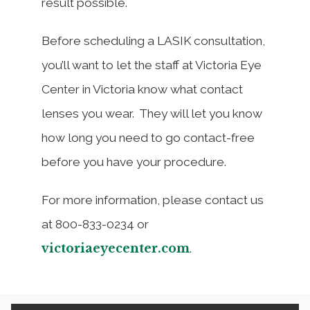
result possible.
Before scheduling a LASIK consultation,
you’ll want to let the staff at Victoria Eye
Center in Victoria know what contact
lenses you wear. They will let you know
how long you need to go contact-free
before you have your procedure.
For more information, please contact us
at 800-833-0234 or
victoriaeyecenter.com
.