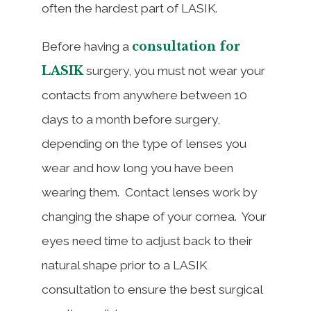
often the hardest part of LASIK.
consultation for
Before having a
LASIK
surgery, you must not wear your
contacts from anywhere between 10
days to a month before surgery,
depending on the type of lenses you
wear and how long you have been
wearing them. Contact lenses work by
changing the shape of your cornea. Your
eyes need time to adjust back to their
natural shape prior to a LASIK
consultation to ensure the best surgical