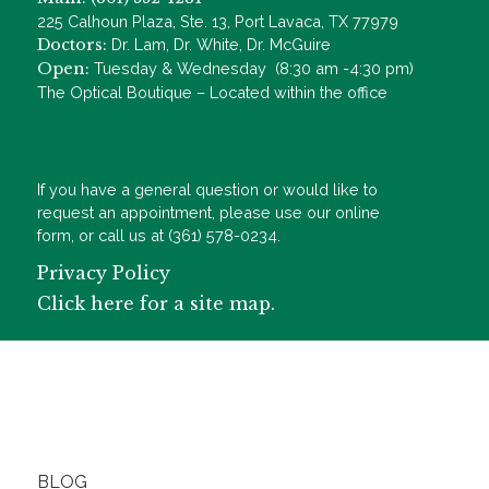
225 Calhoun Plaza, Ste. 13, Port Lavaca, TX 77979
Doctors:
Dr. Lam, Dr. White, Dr. McGuire
Open:
Tuesday & Wednesday (8:30 am -4:30 pm)
The Optical Boutique – Located within the office
If you have a general question or would like to
request an appointment, please use our online
form, or call us at (361) 578-0234.
Privacy Policy
Click here for a site map.
BLOG