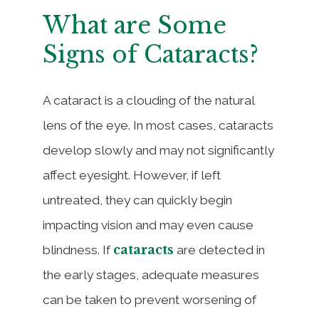
What are Some
Signs of Cataracts?
A cataract is a clouding of the natural
lens of the eye. In most cases, cataracts
develop slowly and may not significantly
affect eyesight. However, if left
untreated, they can quickly begin
impacting vision and may even cause
cataracts
blindness. If
are detected in
the early stages, adequate measures
can be taken to prevent worsening of