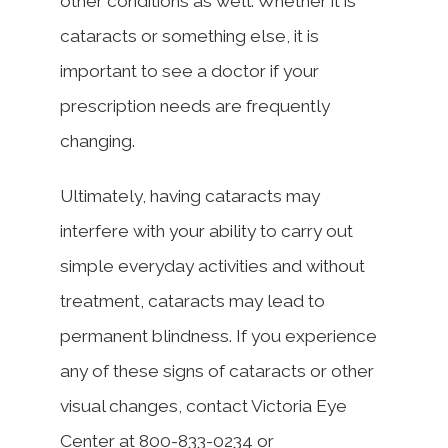
other conditions as well. Whether it is
cataracts or something else, it is
important to see a doctor if your
prescription needs are frequently
changing.
Ultimately, having cataracts may
interfere with your ability to carry out
simple everyday activities and without
treatment, cataracts may lead to
permanent blindness. If you experience
any of these signs of cataracts or other
visual changes, contact Victoria Eye
Center at 800-833-0234 or