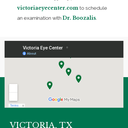
victoriaeyecenter.com
to schedule
Dr. Boozalis
an examination with
.
VICTORIA, TX