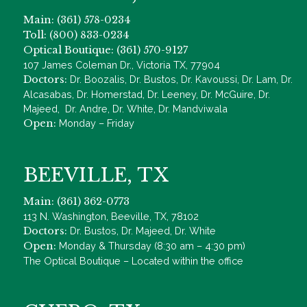
Main: (361) 578-0234
Toll: (800) 833-0234
Optical Boutique: (361) 570-9127
107 James Coleman Dr., Victoria TX, 77904
Doctors:
Dr. Boozalis, Dr. Bustos, Dr. Kavoussi, Dr. Lam, Dr.
Alcasabas, Dr. Homerstad, Dr. Leeney, Dr. McGuire, Dr.
Majeed, Dr. Andre, Dr. White, Dr. Mandviwala
Open:
Monday – Friday
BEEVILLE, TX
Main: (361) 362-0773
113 N. Washington, Beeville, TX, 78102
Doctors:
Dr. Bustos, Dr. Majeed, Dr. White
Open:
Monday & Thursday (8:30 am – 4:30 pm)
The Optical Boutique – Located within the office