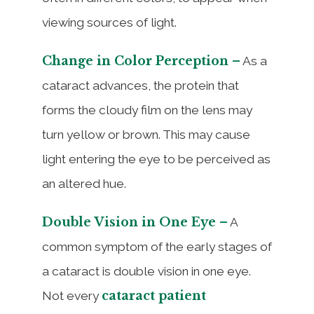
viewing sources of light.
Change in Color Perception –
As a
cataract advances, the protein that
forms the cloudy film on the lens may
turn yellow or brown. This may cause
light entering the eye to be perceived as
an altered hue.
Double Vision in One Eye –
A
common symptom of the early stages of
a cataract is double vision in one eye.
cataract patient
Not every