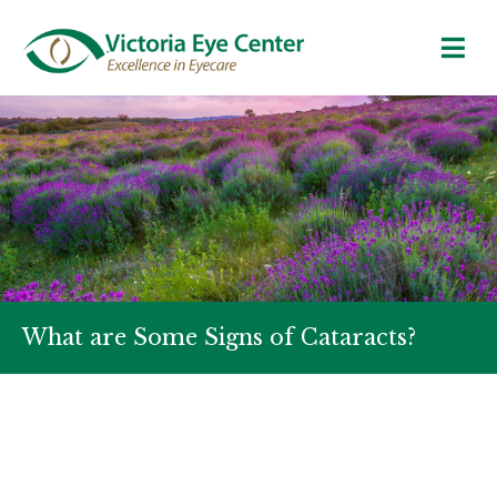
What are Some Signs of Cataracts?