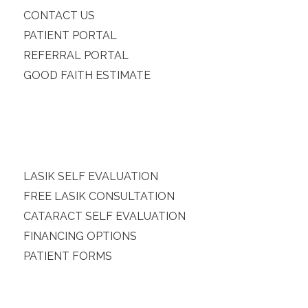
CONTACT US
PATIENT PORTAL
REFERRAL PORTAL
GOOD FAITH ESTIMATE
LASIK SELF EVALUATION
FREE LASIK CONSULTATION
CATARACT SELF EVALUATION
FINANCING OPTIONS
PATIENT FORMS