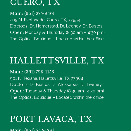
CUERO, TX
Main: (361) 275-9461
209 N. Esplanade, Cuero, TX, 77954
Doctors:
Dr. Homerstad, Dr. Leeney, Dr. Bustos
Open:
Monday & Thursday (8:30 am – 4:30 pm)
The Optical Boutique – Located within the office
HALLETTSVILLE, TX
Main: (361) 798-1153
901 N. Texana, Hallettsville, TX 77964
Doctors:
Dr. Bustos, Dr. Alcasabas, Dr. Leeney
Open:
Tuesday & Thursday (8:30 am -4:30 pm)
The Optical Boutique – Located within the office
PORT LAVACA, TX
Main: (361) 552-1281