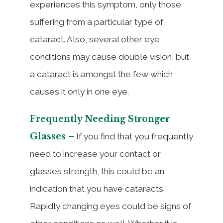
experiences this symptom, only those
suffering from a particular type of
cataract. Also, several other eye
conditions may cause double vision, but
a cataract is amongst the few which
causes it only in one eye.
Frequently Needing Stronger
Glasses –
If you find that you frequently
need to increase your contact or
glasses strength, this could be an
indication that you have cataracts.
Rapidly changing eyes could be signs of