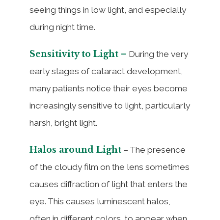
seeing things in low light, and especially
during night time.
Sensitivity to Light –
During the very
early stages of cataract development,
many patients notice their eyes become
increasingly sensitive to light, particularly
harsh, bright light.
Halos around Light
– The presence
of the cloudy film on the lens sometimes
causes diffraction of light that enters the
eye. This causes luminescent halos,
often in different colors, to appear when