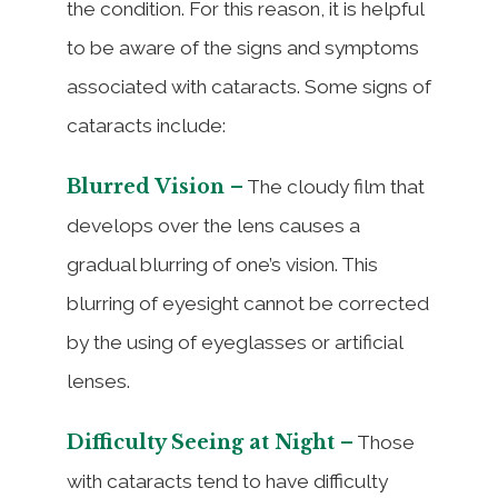
the condition. For this reason, it is helpful
to be aware of the signs and symptoms
associated with cataracts. Some signs of
cataracts include:
Blurred Vision –
The cloudy film that
develops over the lens causes a
gradual blurring of one’s vision. This
blurring of eyesight cannot be corrected
by the using of eyeglasses or artificial
lenses.
Difficulty Seeing at Night –
Those
with cataracts tend to have difficulty