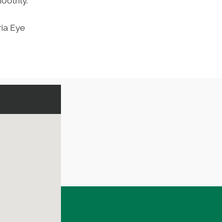
oothly.
ria Eye