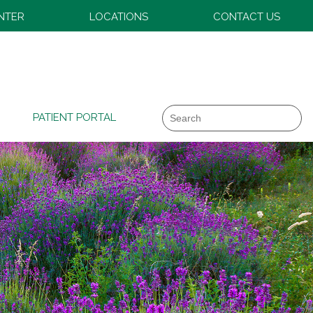
ENTER
LOCATIONS
CONTACT US
Search
PATIENT PORTAL