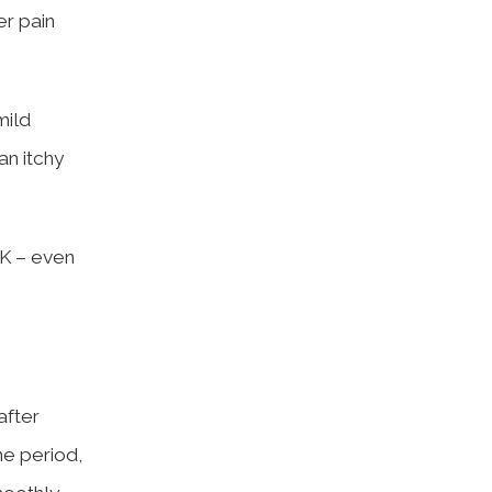
er pain
mild
an itchy
IK – even
after
me period,