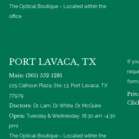
The Optical Boutique – Located within the
office
PORT LAVACA, TX
If yo
reque
Main: (361) 552-1281
form,
225 Calhoun Plaza, Ste. 13, Port Lavaca, TX
Priv
77979
Clic
Doctors:
Dr. Lam, Dr. White, Dr. McGuire
Open:
Tuesday & Wednesday (8:30 am -4:30
pm)
The Optical Boutique – Located within the