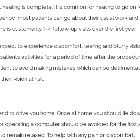
t healing is complete. It is common for healing to go on
 period, most patients can go about their usual work and
e is customarily 3-4 follow-up visits over the first year.
xpect to experience discomfort, tearing and blurry visio
patient’s activities for a period of time after the procedur
tient to avoid making mistakes which can be detrimental
eir vision at risk.
iend to drive you home. Once at home you should lie dow
or operating a computer should be avoided for the first 
o remain relaxed. To help with any pain or discomfort,