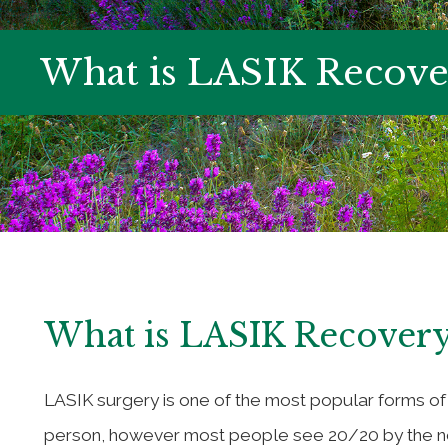
What is LASIK Recove
What is LASIK Recovery
LASIK surgery is one of the most popular forms of
person, however most people see 20/20 by the nex