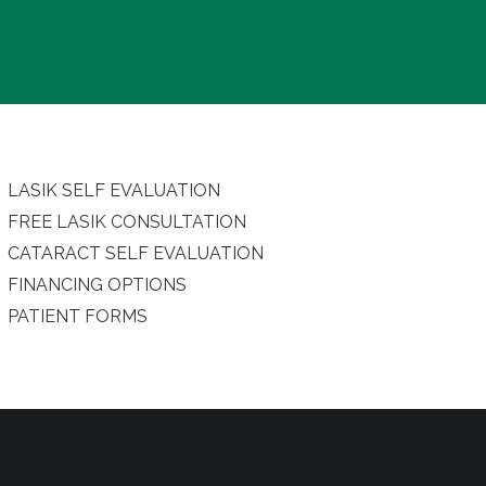
LASIK SELF EVALUATION
FREE LASIK CONSULTATION
CATARACT SELF EVALUATION
FINANCING OPTIONS
PATIENT FORMS