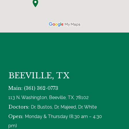
BEEVILLE, TX
Main: (361) 362-0773
113 N. Washington, Beeville, TX, 78102
Doctors:
Dr. Bustos, Dr. Majeed, Dr. White
Open:
Monday & Thursday (8:30 am – 4:30
pm)