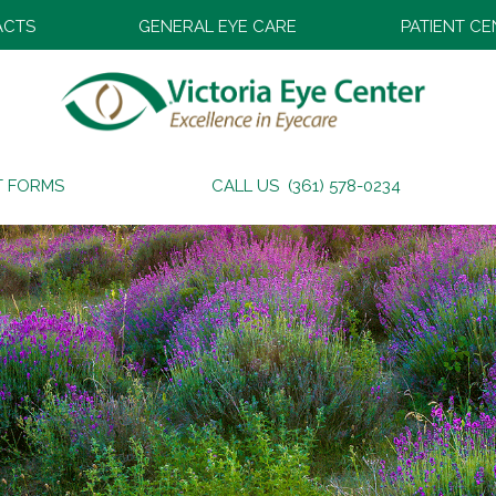
ACTS
GENERAL EYE CARE
PATIENT C
T FORMS
CALL US (361) 578-0234