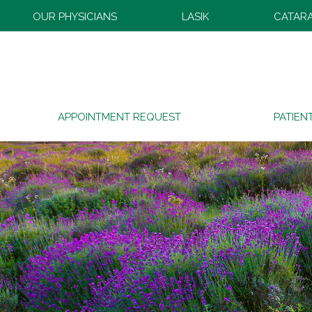
OUR PHYSICIANS
LASIK
CATAR
APPOINTMENT REQUEST
PATIEN