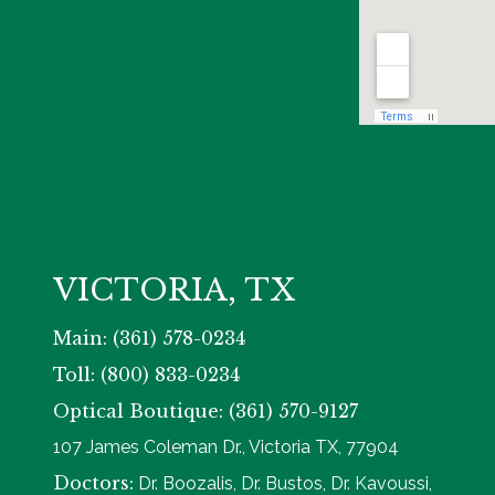
VICTORIA, TX
Main: (361) 578-0234
Toll: (800) 833-0234
Optical Boutique: (361) 570-9127
107 James Coleman Dr., Victoria TX, 77904
Doctors:
Dr. Boozalis, Dr. Bustos, Dr. Kavoussi,