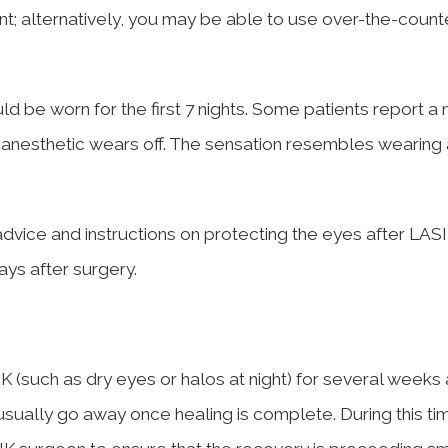
; alternatively, you may be able to use over-the-count
d be worn for the first 7 nights. Some patients report a 
e anesthetic wears off. The sensation resembles wearing 
’s advice and instructions on protecting the eyes after LAS
days after surgery.
K (such as dry eyes or halos at night) for several weeks 
sually go away once healing is complete. During this ti