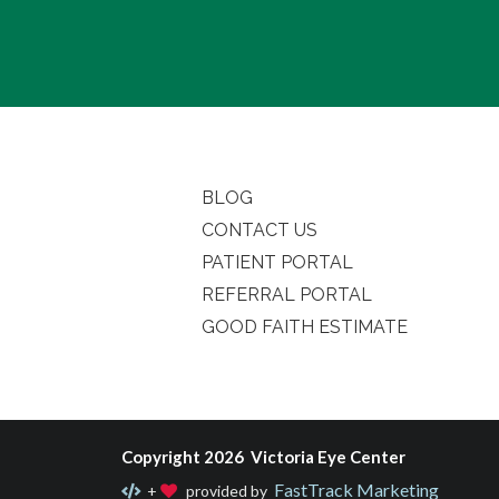
BLOG
CONTACT US
PATIENT PORTAL
REFERRAL PORTAL
GOOD FAITH ESTIMATE
Copyright 2026 Victoria Eye Center
FastTrack Marketing
+
provided by