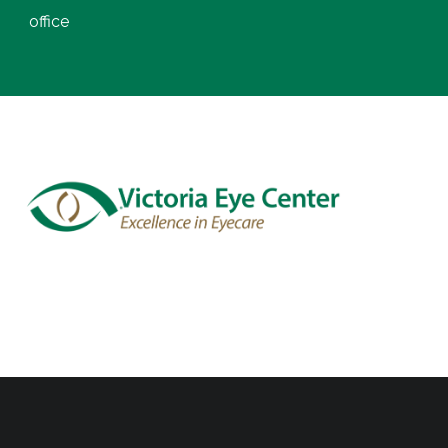
office