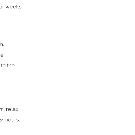
 for weeks
n.
e.
 to the
n, relax
24 hours.