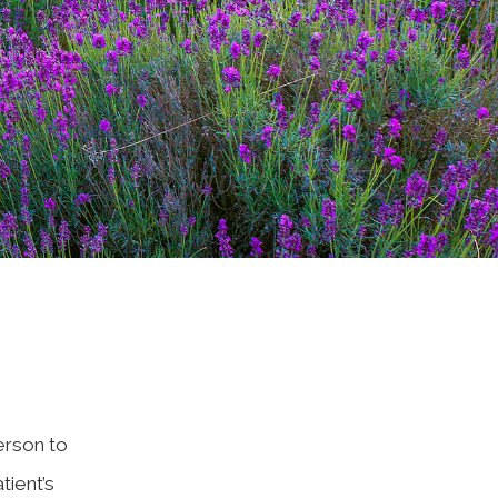
erson to
ient’s