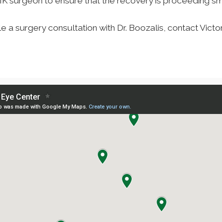
SIK surgeon to ensure that the recovery is proceeding sm
a surgery consultation with Dr. Boozalis, contact Victo