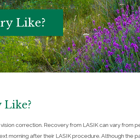
ry Like?
 Like?
 vision correction. Recovery from LASIK can vary from p
t morning after their LASIK procedure. Although the pat