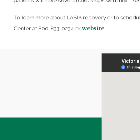
patients will have several check-ups with their LA
To learn more about LASIK recovery or to schedule 
website
Center at 800-833-0234 or
.