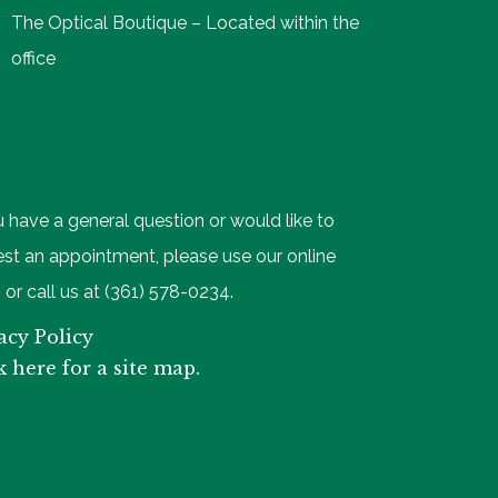
The Optical Boutique – Located within the
office
u have a general question or would like to
st an appointment, please use our online
 or call us at (361) 578-0234.
acy Policy
k here for a site map.