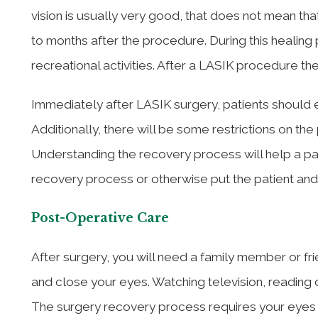
vision is usually very good, that does not mean tha
to months after the procedure. During this healing
recreational activities. After a LASIK procedure ther
Immediately after LASIK surgery, patients should e
Additionally, there will be some restrictions on the 
Understanding the recovery process will help a pa
recovery process or otherwise put the patient and th
Post-Operative Care
After surgery, you will need a family member or fr
and close your eyes. Watching television, reading 
The surgery recovery process requires your eyes t