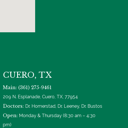
CUERO, TX
Main: (361) 275-9461
209 N. Esplanade, Cuero, TX, 77954
Doctors:
Dr. Homerstad, Dr. Leeney, Dr. Bustos
Open:
Monday & Thursday (8:30 am – 4:30
pm)