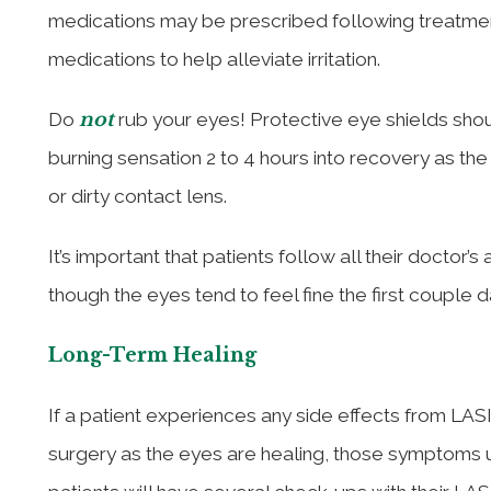
medications may be prescribed following treatment
medications to help alleviate irritation.
not
Do
rub your eyes! Protective eye shields shoul
burning sensation 2 to 4 hours into recovery as th
or dirty contact lens.
It’s important that patients follow all their doctor
though the eyes tend to feel fine the first couple 
Long-Term Healing
If a patient experiences any side effects from LASI
surgery as the eyes are healing, those symptoms u