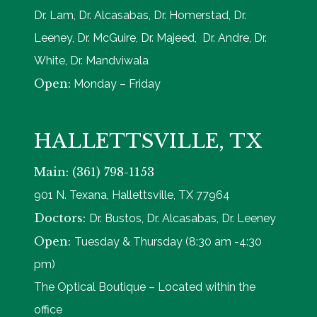
Dr. Lam, Dr. Alcasabas, Dr. Homerstad, Dr.
Leeney, Dr. McGuire, Dr. Majeed, Dr. Andre, Dr.
White, Dr. Mandviwala
Open:
Monday – Friday
HALLETTSVILLE, TX
Main: (361) 798-1153
901 N. Texana, Hallettsville, TX 77964
Doctors:
Dr. Bustos, Dr. Alcasabas, Dr. Leeney
Open:
Tuesday & Thursday (8:30 am -4:30
pm)
The Optical Boutique – Located within the
office