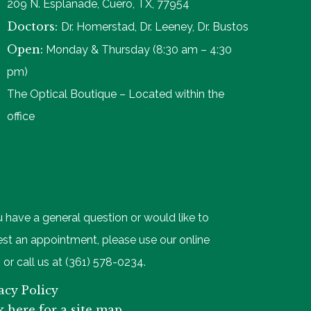
209 N. Esplanade, Cuero, TX, 77954
Doctors:
Dr. Homerstad, Dr. Leeney, Dr. Bustos
Open:
Monday & Thursday (8:30 am – 4:30
pm)
The Optical Boutique – Located within the
office
u have a general question or would like to
st an appointment, please use our online
 or call us at (361) 578-0234.
acy Policy
k here for a site map.