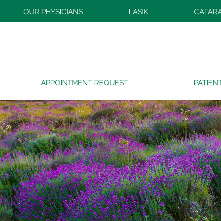
OUR PHYSICIANS
LASIK
CATAR
APPOINTMENT REQUEST
PATIEN