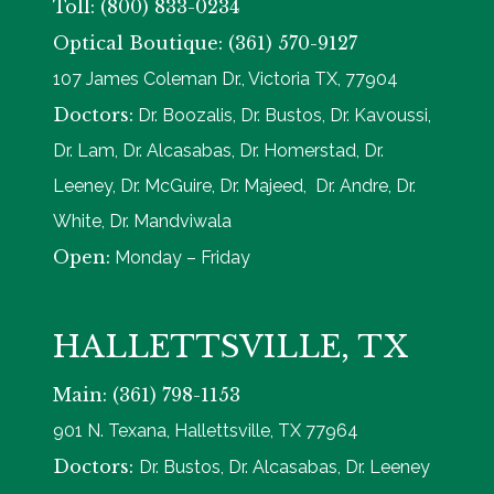
Toll: (800) 833-0234
Optical Boutique: (361) 570-9127
107 James Coleman Dr., Victoria TX, 77904
Doctors:
Dr. Boozalis, Dr. Bustos, Dr. Kavoussi,
Dr. Lam, Dr. Alcasabas, Dr. Homerstad, Dr.
Leeney, Dr. McGuire, Dr. Majeed, Dr. Andre, Dr.
White, Dr. Mandviwala
Open:
Monday – Friday
HALLETTSVILLE, TX
Main: (361) 798-1153
901 N. Texana, Hallettsville, TX 77964
Doctors:
Dr. Bustos, Dr. Alcasabas, Dr. Leeney