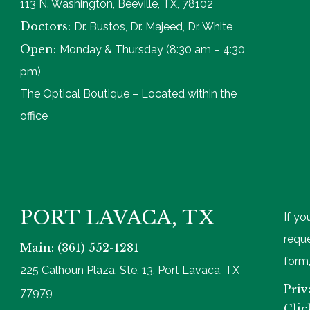
113 N. Washington, Beeville, TX, 78102
Doctors:
Dr. Bustos, Dr. Majeed, Dr. White
Open:
Monday & Thursday (8:30 am – 4:30
pm)
The Optical Boutique – Located within the
office
PORT LAVACA, TX
If yo
reque
Main: (361) 552-1281
form,
225 Calhoun Plaza, Ste. 13, Port Lavaca, TX
Priv
77979
Clic