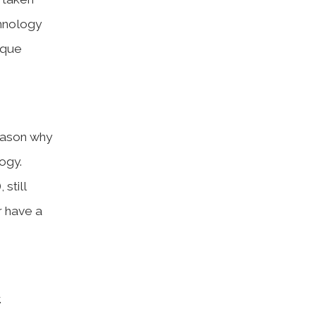
chnology
ique
reason why
ogy.
still
r have a
.