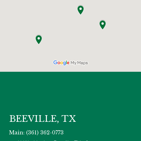
BEEVILLE, TX
Main: (361) 362-0773