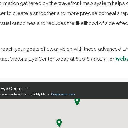
nformation gathered by the wavefront map system helps 
aser to create a smoother and more precise corneal shap
isual outcomes and reduces the likelihood of side effec
u reach your goals of clear vision with these advanced L
webs
tact Victoria Eye Center today at 800-833-0234 or