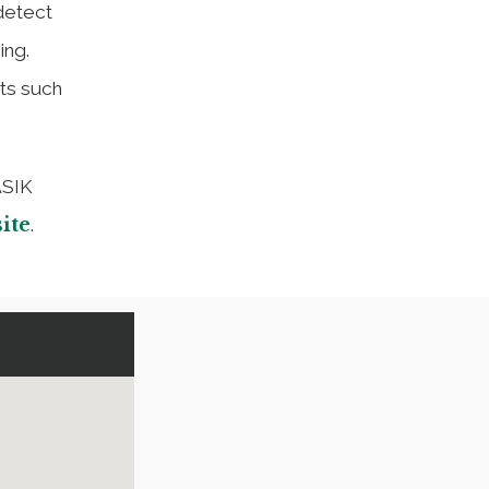
detect
ing.
ts such
ASIK
ite
.