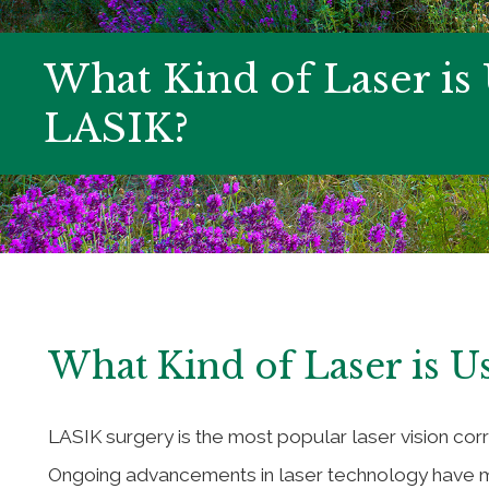
What Kind of Laser is
LASIK?
What Kind of Laser is U
LASIK surgery is the most popular laser vision co
Ongoing advancements in laser technology have m