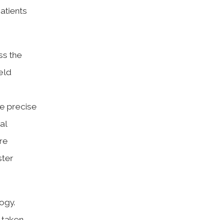
patients
ss the
eld
re precise
al
re
ster
ogy.
 taken