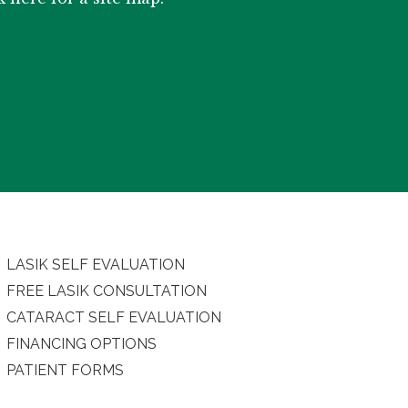
LASIK SELF EVALUATION
FREE LASIK CONSULTATION
CATARACT SELF EVALUATION
FINANCING OPTIONS
PATIENT FORMS