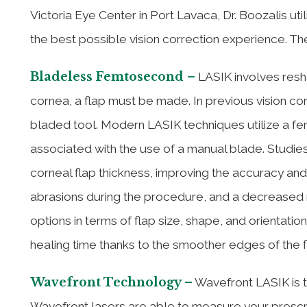
Victoria Eye Center in Port Lavaca, Dr. Boozalis ut
the best possible vision correction experience. The
Bladeless Femtosecond –
LASIK involves resha
cornea, a flap must be made. In previous vision co
bladed tool. Modern LASIK techniques utilize a fem
associated with the use of a manual blade. Studi
corneal flap thickness, improving the accuracy and 
abrasions during the procedure, and a decreased r
options in terms of flap size, shape, and orientati
healing time thanks to the smoother edges of the f
Wavefront Technology –
Wavefront LASIK is t
Wavefront lasers are able to measure your prescr