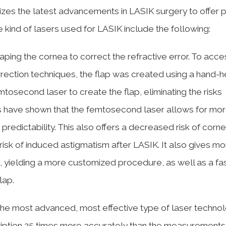
ilizes the latest advancements in LASIK surgery to offer 
 kind of lasers used for LASIK include the following:
ping the cornea to correct the refractive error. To acce
rrection techniques, the flap was created using a hand-h
tosecond laser to create the flap, eliminating the risks
es have shown that the femtosecond laser allows for mo
predictability. This also offers a decreased risk of corne
isk of induced astigmatism after LASIK. It also gives mo
on, yielding a more customized procedure, as well as a fa
lap.
he most advanced, most effective type of laser technol
iption 25 times more accurately than the measurements