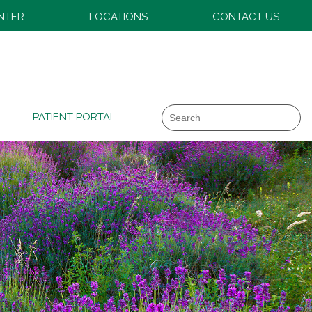
ENTER
LOCATIONS
CONTACT US
Search
PATIENT PORTAL