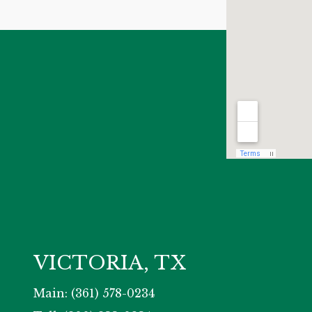
VICTORIA, TX
Main: (361) 578-0234