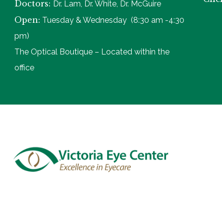
Doctors:
Dr. Lam, Dr. White, Dr. McGuire
Open:
Tuesday & Wednesday (8:30 am -4:30
pm)
The Optical Boutique – Located within the
office