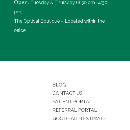
Open:
Tuesday & Thursday (8:30 am -4:30
pm)
The Optical Boutique – Located within the
office
BLOG
CONTACT US
PATIENT PORTAL
REFERRAL PORTAL
GOOD FAITH ESTIMATE