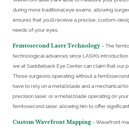
during more traditional eye exams, allowing surge
ensures that you’ll receive a precise, custom-des
needs of your eyes.
Femtosecond Laser Technology
– The femto
technological advances since LASIK’s introduction 
we at Saddleback Eye Center can claim that our p
Those surgeons operating without a femtosecond las
have to rely on a metal blade and a mechanical hol
precision laser, or a metal blade operating on you
femtosecond laser, allowing him to offer significan
Custom Wavefront Mapping
– Wavefront mapp