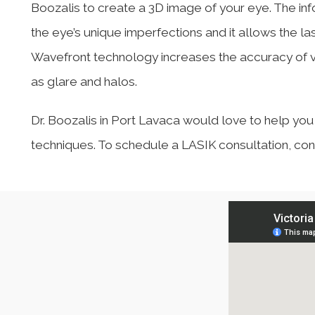
Boozalis to create a 3D image of your eye. The i
the eye’s unique imperfections and it allows the l
Wavefront technology increases the accuracy of v
as glare and halos.
Dr. Boozalis in Port Lavaca would love to help yo
techniques. To schedule a LASIK consultation, con