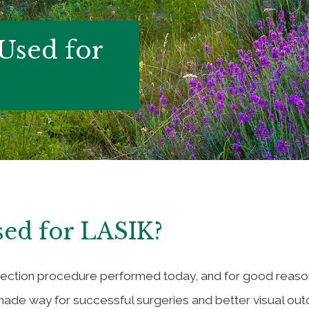
 Used for
sed for LASIK?
rrection procedure performed today, and for good reaso
ade way for successful surgeries and better visual out