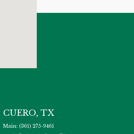
CUERO, TX
Main: (361) 275-9461