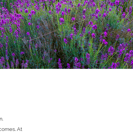
n.
comes. At