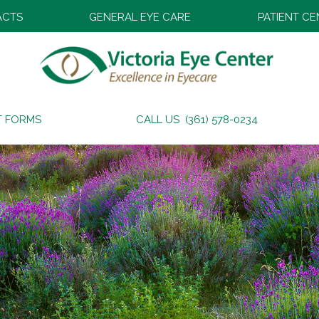
ACTS
GENERAL EYE CARE
PATIENT C
T FORMS
CALL US (361) 578-0234