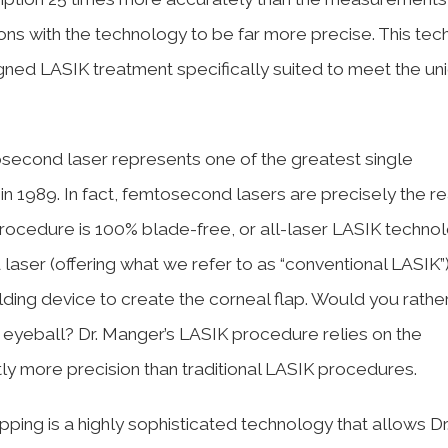
ons with the technology to be far more precise. This te
igned LASIK treatment specifically suited to meet the un
second laser represents one of the greatest single
in 1989. In fact, femtosecond lasers are precisely the 
rocedure is 100% blade-free, or all-laser LASIK technol
er (offering what we refer to as “conventional LASIK”), 
ding device to create the corneal flap. Would you rathe
r eyeball? Dr. Manger’s LASIK procedure relies on the
tly more precision than traditional LASIK procedures.
ing is a highly sophisticated technology that allows Dr