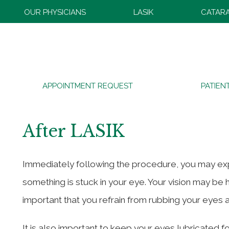
OUR PHYSICIANS
LASIK
CATAR
What to Expect Before, 
APPOINTMENT REQUEST
PATIEN
Two
After LASIK
Immediately following the procedure, you may experi
something is stuck in your eye. Your vision may be 
important that you refrain from rubbing your eyes
It is also important to keep your eyes lubricated f