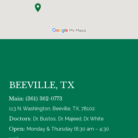
BEEVILLE, TX
Main: (361) 362-0773
113 N. Washington, Beeville, TX, 78102
Doctors:
Dr. Bustos, Dr. Majeed, Dr. White
Open:
Monday & Thursday (8:30 am – 4:30