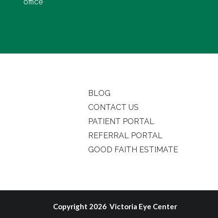
office
BLOG
CONTACT US
PATIENT PORTAL
REFERRAL PORTAL
GOOD FAITH ESTIMATE
Copyright 2026 Victoria Eye Center