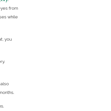
eyes from
sses while
at, you
ry.
 also
 months.
ns.