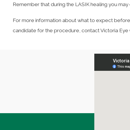
Remember that during the LASIK healing you may e
For more information about what to expect before, d
candidate for the procedure, contact Victoria Ey