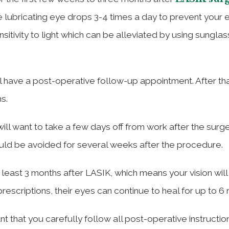
e lubricating eye drops 3-4 times a day to prevent your 
itivity to light which can be alleviated by using sungla
ill have a post-operative follow-up appointment. After th
s.
will want to take a few days off from work after the surge
ould be avoided for several weeks after the procedure.
t least 3 months after LASIK, which means your vision will
rescriptions, their eyes can continue to heal for up to 6
ant that you carefully follow all post-operative instructio