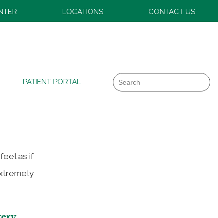
ENTER
LOCATIONS
CONTACT US
art
Search
PATIENT PORTAL
eel as if
extremely
gery
.