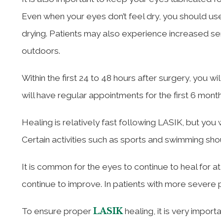
Even when your eyes don’t feel dry, you should us
drying. Patients may also experience increased sens
outdoors.
Within the first 24 to 48 hours after surgery, you w
will have regular appointments for the first 6 month
Healing is relatively fast following LASIK, but you 
Certain activities such as sports and swimming sh
It is common for the eyes to continue to heal for a
continue to improve. In patients with more severe p
LASIK
To ensure proper
healing, it is very import