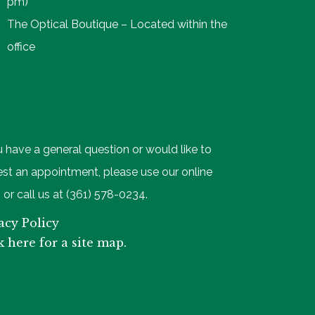
pm)
The Optical Boutique – Located within the
office
u have a general question or would like to
st an appointment, please use our online
 or call us at (361) 578-0234.
acy Policy
k here for a site map.