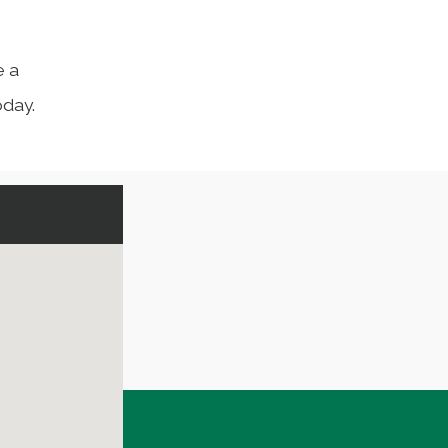
e a
day.