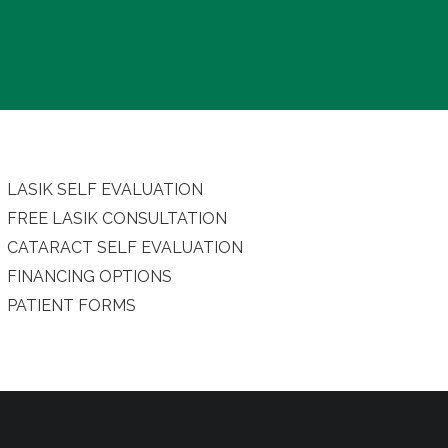
LASIK SELF EVALUATION
FREE LASIK CONSULTATION
CATARACT SELF EVALUATION
FINANCING OPTIONS
PATIENT FORMS