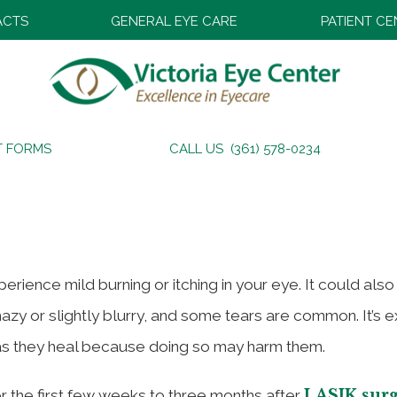
ACTS
GENERAL EYE CARE
PATIENT C
During and After LASIK – P
T FORMS
CALL US (361) 578-0234
ence mild burning or itching in your eye. It could also f
hazy or slightly blurry, and some tears are common. It’s 
 as they heal because doing so may harm them.
LASIK sur
or the first few weeks to three months after