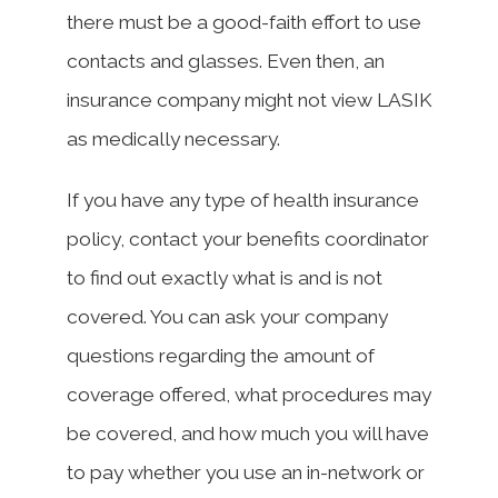
there must be a good-faith effort to use
contacts and glasses. Even then, an
insurance company might not view LASIK
as medically necessary.
If you have any type of health insurance
policy, contact your benefits coordinator
to find out exactly what is and is not
covered. You can ask your company
questions regarding the amount of
coverage offered, what procedures may
be covered, and how much you will have
to pay whether you use an in-network or