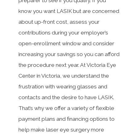
preparer to see if you qualify. If you
know you want LASIK but are concerned
about up-front cost, assess your
contributions during your employer’s
open-enrollment window and consider
increasing your savings so you can afford
the procedure next year. At Victoria Eye
Center in Victoria, we understand the
frustration with wearing glasses and
contacts and the desire to have LASIK.
That’s why we offer a variety of flexible
payment plans and financing options to
help make laser eye surgery more