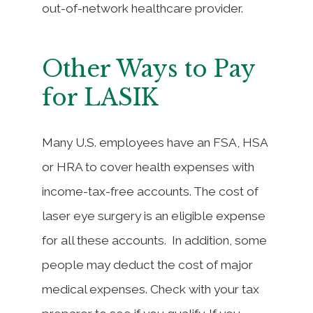
out-of-network healthcare provider.
Other Ways to Pay
for LASIK
Many U.S. employees have an FSA, HSA
or HRA to cover health expenses with
income-tax-free accounts. The cost of
laser eye surgery is an eligible expense
for all these accounts. In addition, some
people may deduct the cost of major
medical expenses. Check with your tax