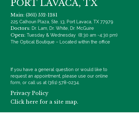
PORT LAVACA, TX
Main: (361) 552-1281
225 Calhoun Plaza, Ste. 13, Port Lavaca, TX 77979
Doctors:
Dr. Lam, Dr. White, Dr. McGuire
Open:
Tuesday & Wednesday (8:30 am -4:30 pm)
The Optical Boutique – Located within the office
If you have a general question or would like to
request an appointment, please use our online
form, or call us at (361) 578-0234.
Privacy Policy
Click here for a site map.