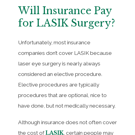
Will Insurance Pay
for LASIK Surgery?
Unfortunately, most insurance
companies don’t cover LASIK because
laser eye surgery is nearly always
considered an elective procedure.
Elective procedures are typically
procedures that are optional, nice to
have done, but not medically necessary.
Although insurance does not often cover
LASIK
the cost of
, certain people may