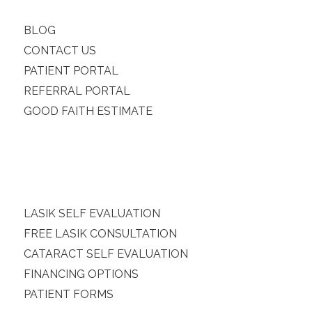
BLOG
CONTACT US
PATIENT PORTAL
REFERRAL PORTAL
GOOD FAITH ESTIMATE
LASIK SELF EVALUATION
FREE LASIK CONSULTATION
CATARACT SELF EVALUATION
FINANCING OPTIONS
PATIENT FORMS