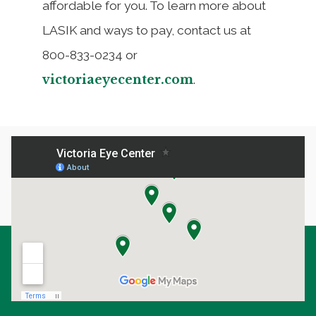
affordable for you. To learn more about
LASIK and ways to pay, contact us at
800-833-0234 or
victoriaeyecenter.com
.