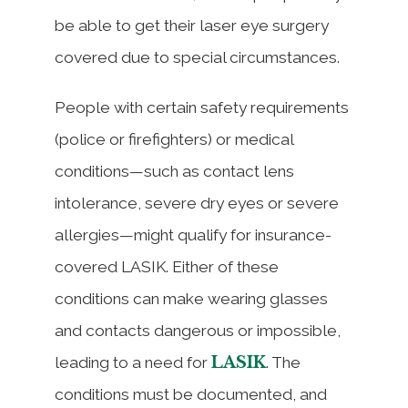
be able to get their laser eye surgery
covered due to special circumstances.
People with certain safety requirements
(police or firefighters) or medical
conditions—such as contact lens
intolerance, severe dry eyes or severe
allergies—might qualify for insurance-
covered LASIK. Either of these
conditions can make wearing glasses
and contacts dangerous or impossible,
LASIK
leading to a need for
. The
conditions must be documented, and