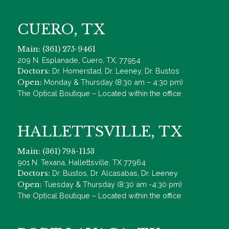
CUERO, TX
Main: (361) 275-9461
209 N. Esplanade, Cuero, TX, 77954
Doctors:
Dr. Homerstad, Dr. Leeney, Dr. Bustos
Open:
Monday & Thursday (8:30 am – 4:30 pm)
The Optical Boutique – Located within the office
HALLETTSVILLE, TX
Main: (361) 798-1153
901 N. Texana, Hallettsville, TX 77964
Doctors:
Dr. Bustos, Dr. Alcasabas, Dr. Leeney
Open:
Tuesday & Thursday (8:30 am -4:30 pm)
The Optical Boutique – Located within the office