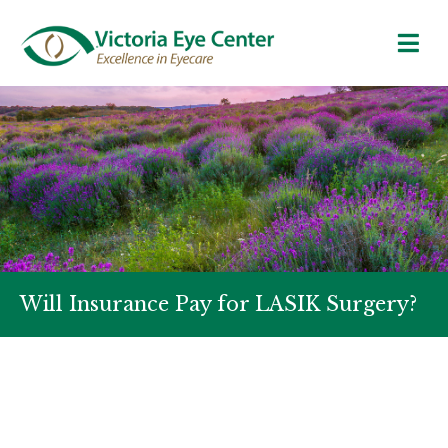
Will Insurance Pay for LASIK Surgery?