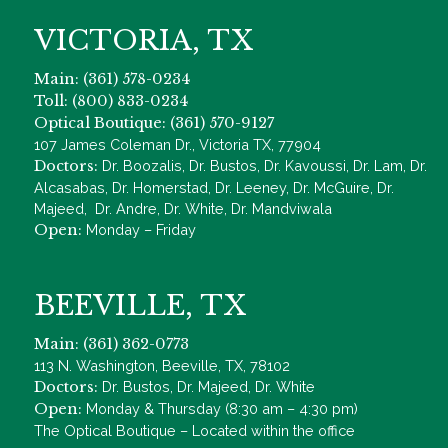
VICTORIA, TX
Main: (361) 578-0234
Toll: (800) 833-0234
Optical Boutique: (361) 570-9127
107 James Coleman Dr., Victoria TX, 77904
Doctors:
Dr. Boozalis, Dr. Bustos, Dr. Kavoussi, Dr. Lam, Dr.
Alcasabas, Dr. Homerstad, Dr. Leeney, Dr. McGuire, Dr.
Majeed, Dr. Andre, Dr. White, Dr. Mandviwala
Open:
Monday – Friday
BEEVILLE, TX
Main: (361) 362-0773
113 N. Washington, Beeville, TX, 78102
Doctors:
Dr. Bustos, Dr. Majeed, Dr. White
Open:
Monday & Thursday (8:30 am – 4:30 pm)
The Optical Boutique – Located within the office